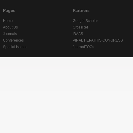
Pages
Partners
Home
Google Scholar
About Us
CrossRef
Journals
IBAAS
Conferences
VIRAL HEPATITIS CONGRESS
Special Issues
JournalTOCs