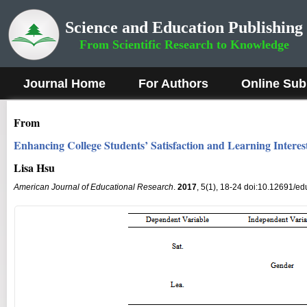
Science and Education Publishing
From Scientific Research to Knowledge
Journal Home
For Authors
Online Sub
From
Enhancing College Students’ Satisfaction and Learning Inter
Lisa Hsu
American Journal of Educational Research
.
2017
, 5(1), 18-24 doi:10.12691/ed