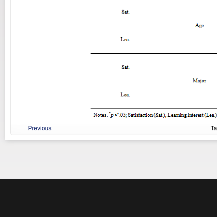
Previous
T