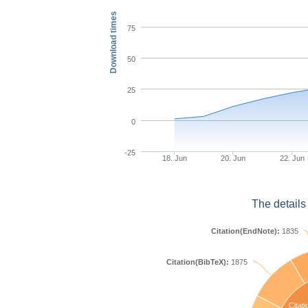
Download times
75
50
25
0
-25
18. Jun
20. Jun
22. Jun
The details
Citation(EndNote):
1835
Citation(BibTeX):
1875
Citati