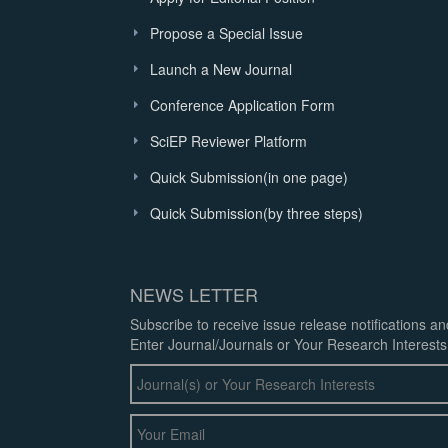
Propose a Special Issue
Launch a New Journal
Conference Application Form
SciEP Reviewer Platform
Quick Submission(in one page)
Quick Submission(by three steps)
NEWS LETTER
Subscribe to receive issue release notifications a
Enter Journal/Journals or Your Research Interests