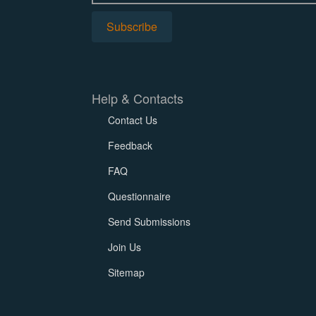
Help & Contacts
Contact Us
Feedback
FAQ
Questionnaire
Send Submissions
Join Us
Sitemap