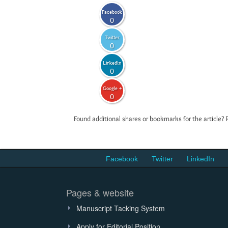
Facebook
0
Twitter
0
LinkedIn
0
Google +
0
Found additional shares or bookmarks for the article? 
Facebook
Twitter
LinkedIn
Pages & website
Manuscript Tacking System
Apply for Editorial Position