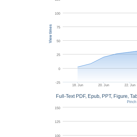
100
View times
75
50
25
0
-25
18. Jun
20. Jun
22. Jun
Full-Text PDF, Epub, PPT, Figure, T
Pinch 
150
125
100