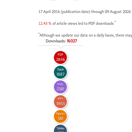
17 April 2016 (publication date) through 09 August 2026
*
12.43 %
of article views led to PDF downloads
*
Although we update our data on a daily basis, there may
Downloads:
16027
PDF
2846
Epub
1887
XML
2381
PPT
3953
Figures
581
Tables