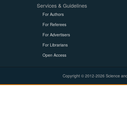
Services & Guidelines
For Authors
For Referees
For Advertisers
For Librarians
Open Access
Copyright © 2012-2026 Science and E