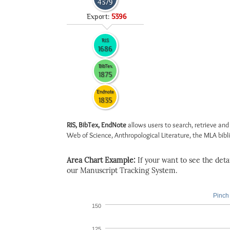
4379
Export:
5396
RIS
1686
BibTex
1875
Endnote
1835
RIS, BibTex, EndNote
allows users to search, retrieve and
Web of Science, Anthropological Literature, the MLA biblio
Area Chart Example:
If your want to see the detail
our Manuscript Tracking System.
Pinch 
150
125