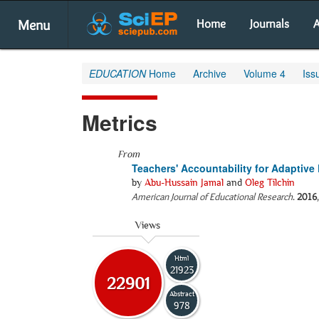
Menu
Home
Journals
A
EDUCATION
Home
Archive
Volume 4
Iss
Metrics
From
Teachers' Accountability for Adaptive
by
Abu-Hussain Jamal
and
Oleg Tilchin
American Journal of Educational Research
.
2016
Views
Html
21923
22901
Abstract
978