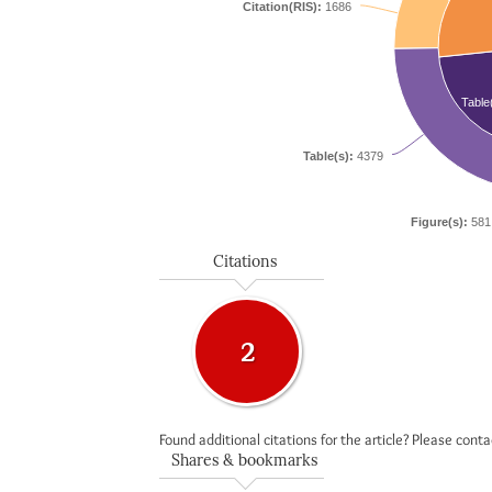
Citation(RIS):
1686
Table
Table(s):
4379
Figure(s):
581
Citations
2
Found additional citations for the article? Please cont
Shares & bookmarks