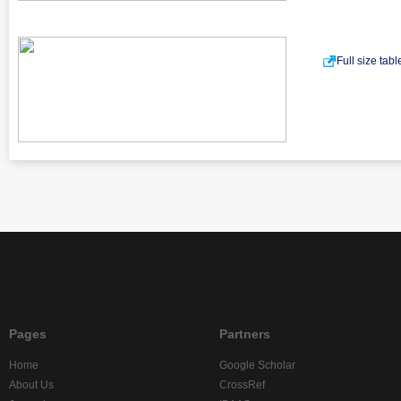
Full size tab
Pages
Partners
Home
Google Scholar
About Us
CrossRef