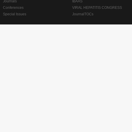
Journals
IBAAS
Conferences
VIRAL HEPATITIS CONGRESS
Special Issues
JournalTOCs