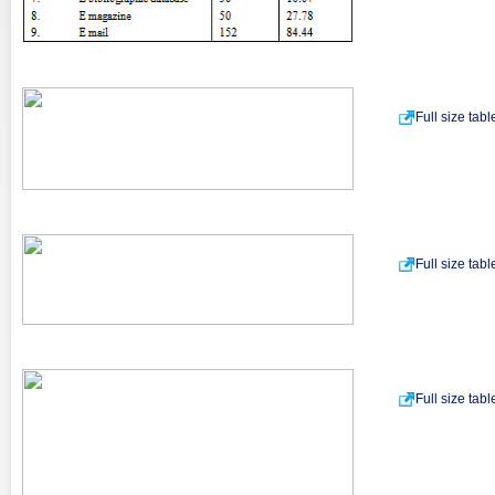
Full size tab
Full size tab
Full size tab