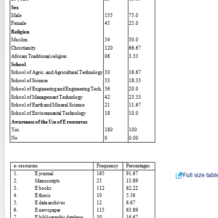
Full size tab