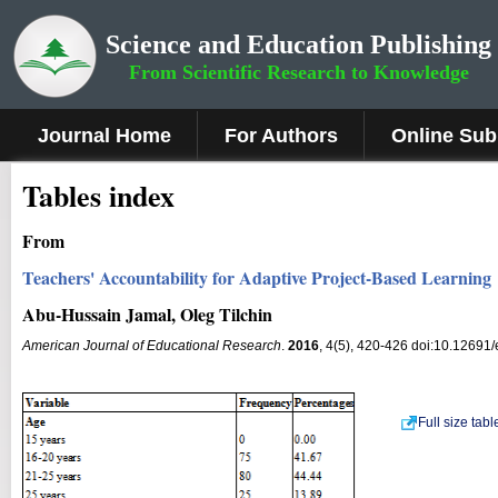
Science and Education Publishing
From Scientific Research to Knowledge
Journal Home
For Authors
Online Sub
Tables index
From
Teachers' Accountability for Adaptive Project-Based Learning
Abu-Hussain Jamal, Oleg Tilchin
American Journal of Educational Research
.
2016
, 4(5), 420-426 doi:10.12691
Full size tab