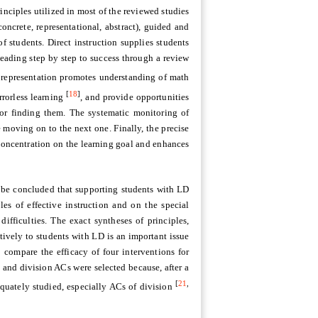
rinciples utilized in most of the reviewed studies
oncrete, representational, abstract), guided and
f students. Direct instruction supplies students
leading step by step to success through a review
 representation promotes understanding of math
[
18
]
rrorless learning
, and provide opportunities
for finding them. The systematic monitoring of
 moving on to the next one. Finally, the precise
r concentration on the learning goal and enhances
n be concluded that supporting students with LD
es of effective instruction and on the special
ifficulties. The exact syntheses of principles,
ively to students with LD is an important issue
o compare the efficacy of four interventions for
 and division ACs were selected because, after a
[
21
,
equately studied, especially ACs of division