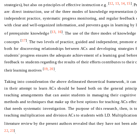
[
12
,
13
,
14
,
15
]
strategies), but also on principles of effective instruction e.g.
. P
are: direct instruction, use of the three modes of knowledge representation (c
independent practice, systematic progress monitoring, and regular feedback o
with clear and well-organized information, and prevents gaps in learning by 
[
13
,
16
]
of prerequisite knowledge
. The use of the three modes of knowledge
[
17
]
concepts
. The two levels of practice, guided and independent, promote e
both for discovering relationships between ACs and developing strategies 
students’ progress ensures the adequate achievement of a learning goal before
feedback to students regarding the results of their efforts contributes to thei
[
19
,
20
]
their learning motives
.
Taking into consideration the above delineated theoretical framework, it ca
in their attempt to learn ACs should be based both on the general principl
teaching arrangements that can assist students in managing their cognitive d
methods and techniques that make up the best options for teaching ACs effect
that needs systematic investigation. The purpose of this research, then, is t
teaching multiplication and division ACs to students with LD. Multiplication
literature review by the present authors revealed that they have not been ad
22
,
23
]
.