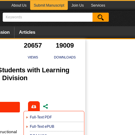
About Us
Submit Manuscript
Join Us
Services
sion
Articles
20657
19009
VIEWS
DOWNLOADS
 Students with Learning
 Division
Full-Text PDF
Full-Text ePUB
uctional