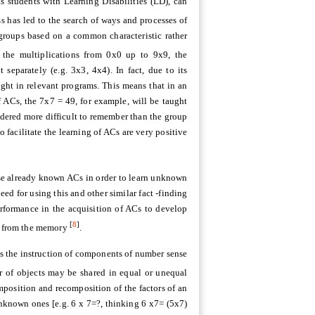
s students with Learning Disabilities (LD), can
 has led to the search of ways and processes of
groups based on a common characteristic rather
the multiplications from 0x0 up to 9x9, the
separately (e.g. 3x3, 4x4). In fact, due to its
aught in relevant programs. This means that in an
f ACs, the 7x7 = 49, for example, will be taught
idered more difficult to remember than the group
o facilitate the learning of ACs are very positive
se already known ACs in order to learn unknown
d for using this and other similar fact -finding
performance in the acquisition of ACs to develop
[
8
]
ly from the memory
.
has the instruction of components of number sense
r of objects may be shared in equal or unequal
position and recomposition of the factors of an
nknown ones [e.g. 6 x 7=?, thinking 6 x7= (5x7)