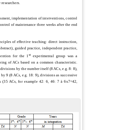
 researchers.
essment, implementation of interventions, control
 control of maintenance three weeks after the end
iples of effective teaching: direct instruction,
bstract), guided practice, independent practice,
st
vention for the 1
experimental group was a
uping of ACs based on a common characteristic.
divisions by the number itself (8 ACs, e.g. 8: 8),
s by 9 (8 ACs, e.g. 18: 9), divisions as successive
ACs (35 ACs, for example 42: 6, 46: 7
à
6x7=42,