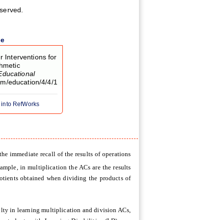
eserved.
le
r Interventions for
thmetic
Educational
com/education/4/4/1
 into RefWorks
he immediate recall of the results of operations
xample, in multiplication the ACs are the results
uotients obtained when dividing the products of
lty in learning multiplication and division ACs,