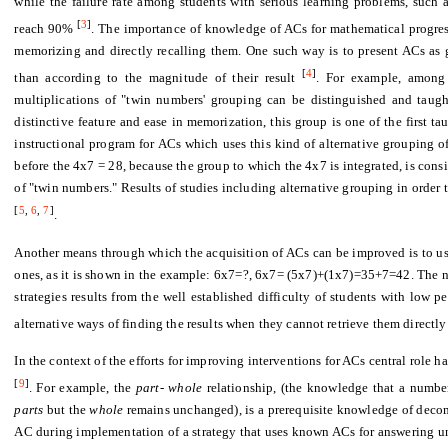
while the failure rate among students with serious learning problems, such a
[
3
]
reach 90%
. The importance of knowledge of ACs for mathematical progress
memorizing and directly recalling them. One such way is to present ACs as 
[
4
]
than according to the magnitude of their result
. For example, among 
multiplications of "twin numbers' grouping can be distinguished and taught 
distinctive feature and ease in memorization, this group is one of the first t
instructional program for ACs which uses this kind of alternative grouping o
before the 4x7 = 28, because the group to which the 4x7 is integrated, is cons
of "twin numbers." Results of studies including alternative grouping in order t
[
5
,
6
,
7
]
.
Another means through which the acquisition of ACs can be improved is to u
ones, as it is shown in the example: 6x7=?, 6x7= (5x7)+(1x7)=35+7=42. The nee
strategies results from the well established difficulty of students with low 
alternative ways of finding the results when they cannot retrieve them direct
In the context of the efforts for improving interventions for ACs central role 
[
9
]
. For example, the
part- whole
relationship, (the knowledge that a numbe
parts
but the
whole
remains unchanged), is a prerequisite knowledge of decom
AC during implementation of a strategy that uses known ACs for answering u