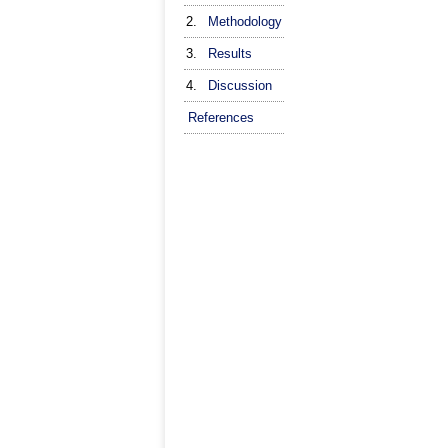
2.
Methodology
3.
Results
4.
Discussion
References