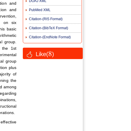
DOAJ XML
ation and
ation and
PubMed XML
rvention,
Citation-(RIS Format)
d on six
Citation-(BibTeX Format)
his basic
rithmetic
Citation-(EndNote Format)
al group.
r the 1st
8
Like(
)
erimental
tal group
tion plus
ority of
rning the
und among
regarding
inations,
ructional
erations.
ffective