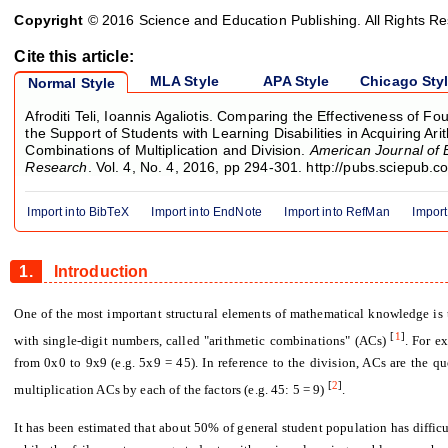
Copyright
© 2016 Science and Education Publishing. All Rights R
Cite this article:
MLA Style
APA Style
Chicago Sty
Normal Style
Afroditi Teli, Ioannis Agaliotis. Comparing the Effectiveness of Fou
the Support of Students with Learning Disabilities in Acquiring Ari
Combinations of Multiplication and Division.
American Journal of 
Research
. Vol. 4, No. 4, 2016, pp 294-301. http://pubs.sciepub.
Import into BibTeX
Import into EndNote
Import into RefMan
Import
1.
Introduction
One of the most important structural elements of mathematical knowledge is t
[
1
]
with single-digit numbers, called "arithmetic combinations" (ACs)
. For e
from 0x0 to 9x9 (e.g. 5x9 = 45). In reference to the division, ACs are the q
[
2
]
multiplication ACs by each of the factors (e.g. 45: 5 = 9)
.
It has been estimated that about 50% of general student population has difficu