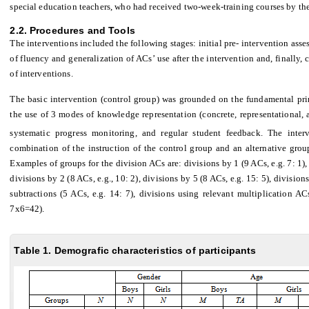
special education teachers, who had received two-week-training courses by the
2.2. Procedures and Tools
The interventions included the following stages: initial pre- intervention ass
of fluency and generalization of ACs’ use after the intervention and, finally,
of interventions.
The basic intervention (control group) was grounded on the fundamental princ
the use of 3 modes of knowledge representation (concrete, representational, a
systematic progress monitoring, and regular student feedback. The inter
combination of the instruction of the control group and an alternative gro
Examples of groups for the division ACs are: divisions by 1 (9 ACs, e.g. 7: 1), 
divisions by 2 (8 ACs, e.g., 10: 2), divisions by 5 (8 ACs, e.g. 15: 5), division
subtractions (5 ACs, e.g. 14: 7), divisions using relevant multiplication 
7x6=42).
Table 1. Demografic characteristics of participants