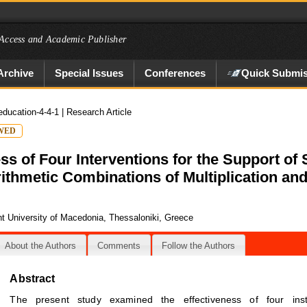
Access and Academic Publisher
Archive
Special Issues
Conferences
Quick Submis
education-4-4-1
| Research Article
WED
s of Four Interventions for the Support of
Arithmetic Combinations of Multiplication and
t University of Macedonia, Thessaloniki, Greece
About the Authors
Comments
Follow the Authors
Abstract
The present study examined the effectiveness of four instr