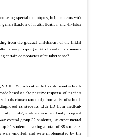
out using special techniques, help students with
 generalization of multiplication and division
lting from the gradual enrichment of the initial
an alternative grouping of ACs based on a common
aching certain components of number sense?
, SD = 1.25), who attended 27 different schools
 made based on the positive response of teachers
0 schools chosen randomly from a list of schools
 diagnosed as students with LD from medical-
sion of parents’, students were randomly assigned
was: control group 20 students, 1st experimental
oup 24 students, making a total of 89 students.
s were enrolled, and were implemented by the