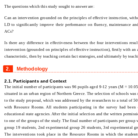
The questions which this study sought to answer are:
Can an intervention grounded on the principles of effective instruction, with
LD to significantly improve their performance on fluency, maintenance and
ACs?
Is there any difference in effectiveness between the four interventions resu
intervention (grounded on principles of effective instruction), firstly with 
characteristic, then by teaching certain fact strategies, and ultimately by te
2.
Methodology
2.1. Participants and Context
The initial number of participants was 96 pupils aged 9-12 years (M = 10.05
situated in an urban region of Northern Greece. The selection of schools was
to the study proposal, which was addressed by the researchers to a total of 5
with Resource Rooms. All students participating in the survey had been
educational state agencies. After the initial selection and the written permis
to one of the groups of the study. The final number of participants per group 
group 19 students, 2nd experimental group 26 students, 3rd experimental gr
The interventions took place in the Resource Rooms in which the student