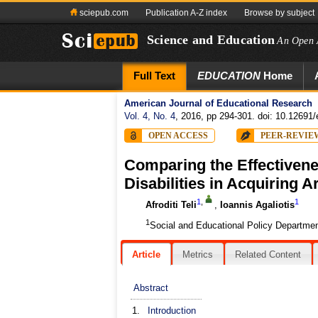
sciepub.com
Publication A-Z index
Browse by subject
Science and Education
An Open 
Full Text
EDUCATION
Home
American Journal of Educational Research
Vol. 4, No. 4
, 2016, pp 294-301. doi: 10.12691/
OPEN ACCESS
PEER-REVIE
Comparing the Effectivenes
Disabilities in Acquiring 
1
,
1
Afroditi Teli
,
Ioannis Agaliotis
1
Social and Educational Policy Departmen
Article
Metrics
Related Content
Abstract
1.
Introduction