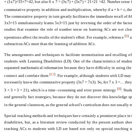
+ (1x7)=35+7=42, but also 6 x 7 = (3x7) + (3x7) = 21+21 =42. Number sense fa
commutative property in addition and multiplication, whereby if a + b = c, then
The commutative property in turn greatly facilitates the immediate recall of 
3x5=15 simultaneously learns 5x3=15 just by reversing the order of the factors.
studies that examine the role of number sense on learning ACs are not clear.
[
9
]
operations affect the results of the student's effort. For example, reference
a
subtraction ACs more than the learning of addition ACs.
The arrangements and techniques to facilitate memorization and recalling of 
students with Learning Disabilities (LD). One of the characteristics of stude
separated mathematical information because they have difficulty in using the p
[
11
]
connect and correlate them
. For example, although students with LD may 
necessarily know the commutative property (3x7 = 7x3). So, for 7 x 3 =.... they
[
8
]
3 + 3 + 3 = 21), which is a time- consuming and error prone strategy
. Stud
and generally fact strategies, because they do not discover this knowledge sp
in the general classroom, as the general school’s curriculum does not usually e
Special teaching methods and techniques have certainly a prominent place in t
disabilities, but, as a literature review conducted by the present authors sho
teaching ACs to students with LD are based not only on special teaching te