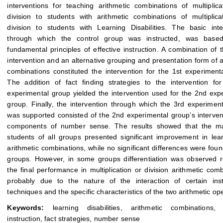
interventions for teaching arithmetic combinations of multiplic
division to students with arithmetic combinations of multiplic
division to students with Learning Disabilities. The basic inte
through which the control group was instructed, was base
fundamental principles of effective instruction. A combination of t
intervention and an alternative grouping and presentation form of a
combinations constituted the intervention for the 1st experiment
The addition of fact finding strategies to the intervention fo
experimental group yielded the intervention used for the 2nd exp
group. Finally, the intervention through which the 3rd experimen
was supported consisted of the 2nd experimental group’s interven
components of number sense. The results showed that the maj
students of all groups presented significant improvement in lea
arithmetic combinations, while no significant differences were fo
groups. However, in some groups differentiation was observed 
the final performance in multiplication or division arithmetic comb
probably due to the nature of the interaction of certain inst
techniques and the specific characteristics of the two arithmetic op
Keywords:
learning disabilities, arithmetic combinations, e
instruction, fact strategies, number sense