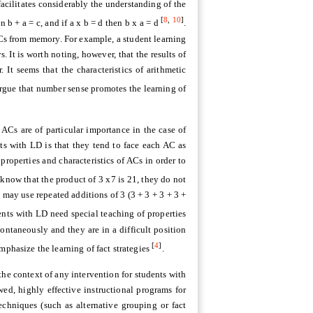
cilitates considerably the understanding of the
[
8
,
10
]
 b + a = c, and if a x b = d then b x a = d
.
ACs from memory. For example, a student learning
 It is worth noting, however, that the results of
 It seems that the characteristics of arithmetic
rgue that number sense promotes the learning of
ACs are of particular importance in the case of
nts with LD is that they tend to face each AC as
roperties and characteristics of ACs in order to
know that the product of 3 x7 is 21, they do not
 may use repeated additions of 3 (3 + 3 + 3 + 3 +
ents with LD need special teaching of properties
ontaneously and they are in a difficult position
[
4
]
mphasize the learning of fact strategies
.
he context of any intervention for students with
wed, highly effective instructional programs for
chniques (such as alternative grouping or fact