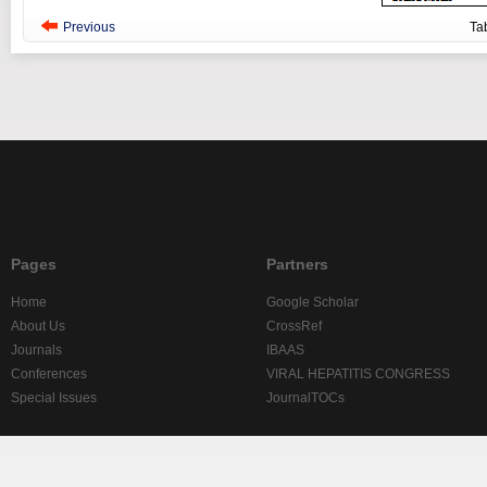
Previous
Ta
Pages
Partners
Home
Google Scholar
About Us
CrossRef
Journals
IBAAS
Conferences
VIRAL HEPATITIS CONGRESS
Special Issues
JournalTOCs