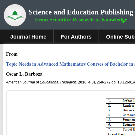
Science and Education Publishing
From Scientific Research to Knowledge
Journal Home
For Authors
Online Sub
From
Topic Needs in Advanced Mathematics Courses of Bachelor in
Oscar L. Barboza
American Journal of Educational Research
.
2016
, 4(3), 268-272 doi:10.12691