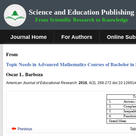
Science and Education Publishing
From Scientific Research to Knowledge
Journal Home
For Authors
Online Sub
From
Topic Needs in Advanced Mathematics Courses of Bachelor in
Oscar L. Barboza
American Journal of Educational Research
.
2016
, 4(3), 268-272 doi:10.12691
Previous
Tab