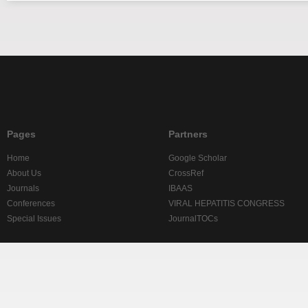
Pages
Partners
Home
Google Scholar
About Us
CrossRef
Journals
IBAAS
Conferences
VIRAL HEPATITIS CONGRESS
Special Issues
JournalTOCs