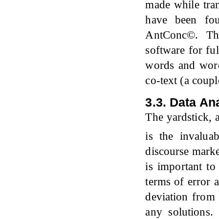
made while tran
have been fou
AntConc©. Th
software for ful
words and word
co-text (a coupl
3.3. Data An
The yardstick, 
is the invalu
discourse marker
is important to
terms of error 
deviation from
any solutions. 