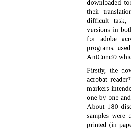
downloaded to
their translat
difficult task
versions in b
for adobe ac
programs, used
AntConc© which 
Firstly, the d
acrobat reader
markers intende
one by one and 
About 180 disc
samples were c
printed (in pap