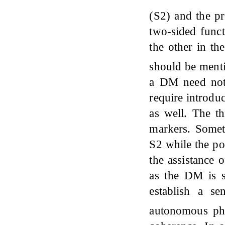
(S2) and the p
two-sided funct
the other in t
should be ment
a DM need not 
require introduc
as well. The th
markers. Somet
S2 while the po
the assistance 
as the DM is sy
establish a se
autonomous phr