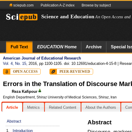
sciepub.com
Publication A-Z index
Browse by subject
Science and Education
An Open Access and 
Full Text
EDUCATION
Home
Archive
Special Is
American Journal of Educational Research
Vol. 4, No. 15
, 2016, pp 1100-1105. doi: 10.12691/education-4-15-8
| Researc
OPEN ACCESS
PEER-REVIEWED
Errors in the Translation of Discourse Mar
Reza Kafipour
English Department, Shiraz University of Medical Sciences, Shiraz, Iran
Article
Metrics
Related Content
About the Authors
Co
Abstract
Abstract
1.
Introduction
Discourse marker