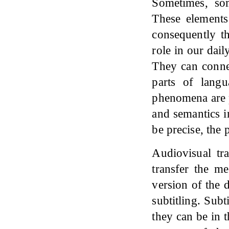
Sometimes, som
These elements
consequently th
role in our dai
They can connec
parts of lang
phenomena are p
and semantics i
be precise, the
Audiovisual tra
transfer the me
version of the 
subtitling. Subt
they can be in 