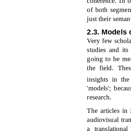
coherence. In o
of both segmen
just their seman
2.3. Models 
Very few schola
studies and its
going to be men
the field. Th
insights in the
'models'; becau
research.
The articles in
audiovisual tra
a translationa