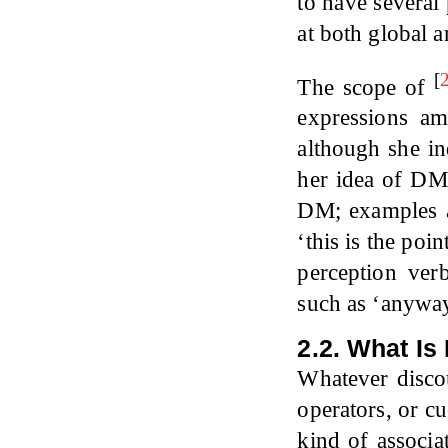
to have several 
at both global a
[
The scope of
expressions a
although she in
her idea of DMs
DM; examples ar
‘this is the poi
perception verb
such as ‘anywa
2.2. What Is
Whatever discou
operators, or c
kind of associ