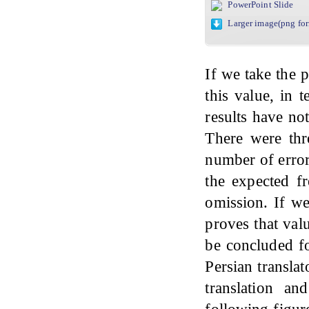
PowerPoint Slide
Larger image(png fo
If we take the 
this value, in 
results have no
There were thre
number of error
the expected f
omission. If we
proves that val
be concluded fo
Persian translat
translation an
following figure