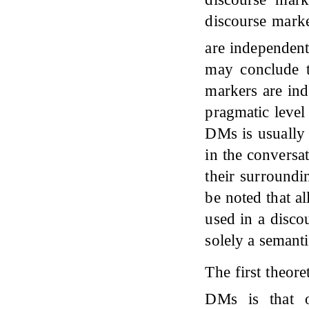
discourse marke
are independent
may conclude t
markers are ind
pragmatic level
DMs is usually 
in the conversa
their surroundi
be noted that a
used in a disco
solely a semant
The first theor
DMs is that