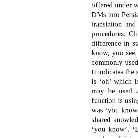
offered under w
DMs into Persia
translation and
procedures, Ch
difference in s
know, you see,
commonly used a
It indicates th
is ‘oh’ which i
may be used a
function is usin
was ‘you know’ 
shared knowled
‘you know’. ‘L