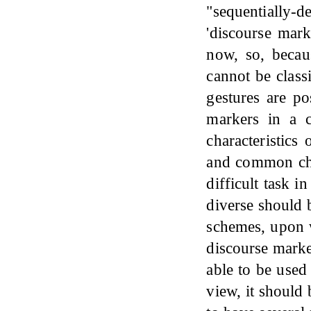
"sequentially-d
'discourse mark
now, so, becau
cannot be class
gestures are po
markers in a c
characteristics
and common char
difficult task 
diverse should 
schemes, upon w
discourse marker
able to be used 
view, it should 