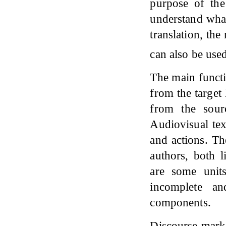
purpose of the
understand what
translation, the
can also be used
The main functio
from the target
from the sour
Audiovisual tex
and actions. Th
authors, both l
are some unit
incomplete a
components.
Discourse mark