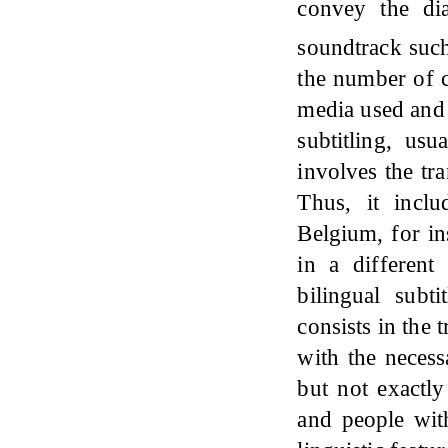
convey the dia
soundtrack suc
the number of c
media used and 
subtitling, usu
involves the tr
Thus, it incl
Belgium, for i
in a different
bilingual subti
consists in the 
with the necess
but not exactly
and people with