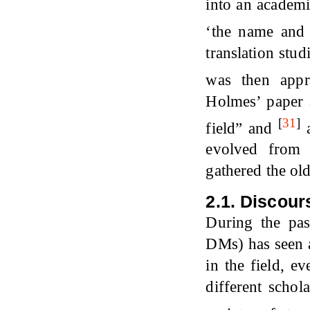
into an academ
‘the name and 
translation stud
was then appr
Holmes’ paper a
[
31
]
field” and
a
evolved from d
gathered the old
2.1.
Discour
During the pas
DMs) has seen a
in the field, e
different schol