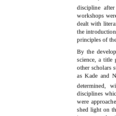
discipline aft
workshops were 
dealt with liter
the introduction
principles of th
By the develop
science, a titl
other scholars 
as Kade and N
determined, wi
disciplines whi
were approache
shed light on th