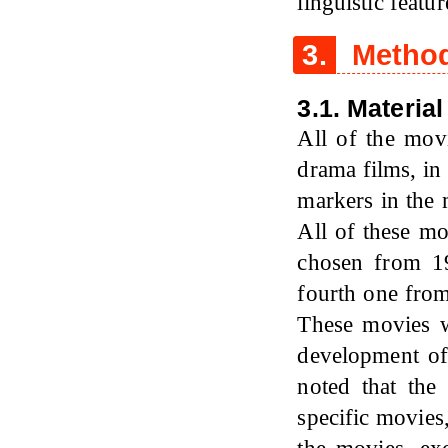
linguistic featur
3.
Metho
3.1. Material
All of the mov
drama films, in 
markers in the 
All of these m
chosen from 19
fourth one from
These movies w
development of
noted that the
specific movies