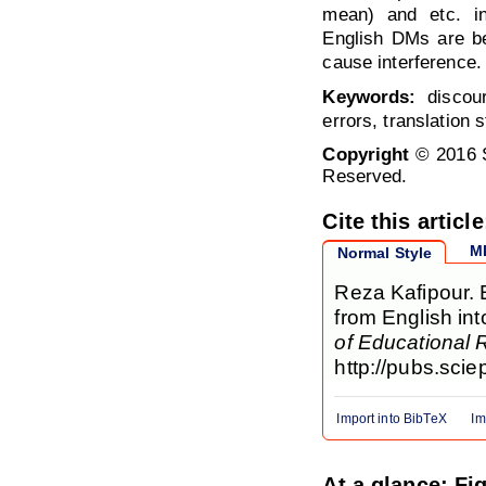
mean) and etc. in
English DMs are be
cause interference.
Keywords:
discour
errors, translation 
Copyright
© 2016 S
Reserved.
Cite this article
M
Normal Style
Reza Kafipour. 
from English int
of Educational
http://pubs.sci
Import into BibTeX
Im
At a glance: Fi