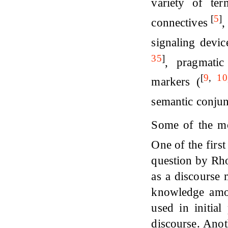
variety of t
[
5
]
connectives
,
signaling devi
35
]
, pragmati
[
9
,
10
markers (
semantic conju
Some of the mor
One of the firs
question by Rho
as a discourse 
knowledge among
used in initial
discourse. Anot