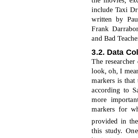
the movies, ex
include Taxi Dr
written by Pa
Frank Darrabo
and Bad Teacher
3.2. Data Co
The researcher
look, oh, I mea
markers is that
according to 
more important
markers for wh
provided in th
this study. On