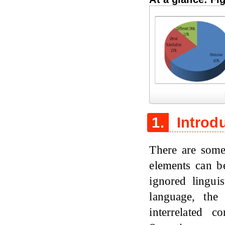
Figure 1
1.
Introd
There are some
elements can b
ignored lingui
language, the
interrelated 