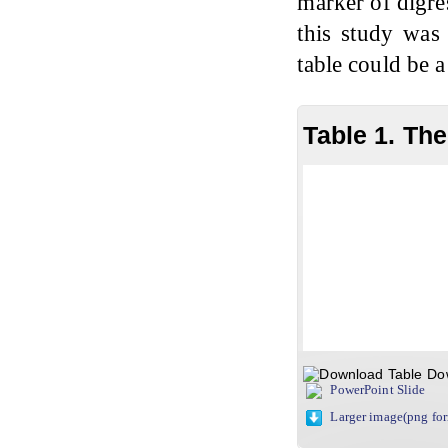
marker of digres
this study was 
table could be a
Table 1. Th
Do
PowerPoint Slide
Larger image(png fo