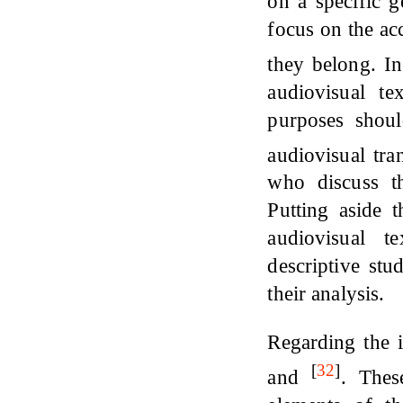
on a specific 
focus on the ac
they belong. In
audiovisual te
purposes shou
audiovisual tra
who discuss th
Putting aside t
audiovisual t
descriptive stu
their analysis.
Regarding the 
[
32
]
and
. Thes