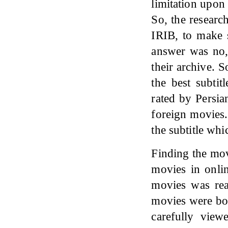
limitation upon 
So, the researc
IRIB, to make s
answer was no,
their archive. S
the best subtit
rated by Persia
foreign movies.
the subtitle whi
Finding the mov
movies in onlin
movies was rea
movies were bo
carefully view