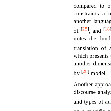
compared to ot
constraints a t
another langua
[
25
]
[
18
of
, and
notes the fund
translation of 
which presents 
another dimensi
[
28
]
by
model.
Another approac
discourse analy
and types of a