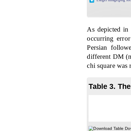
As depicted i
occurring error
Persian followe
different DM (n=
chi square was r
Table 3. Th
Do