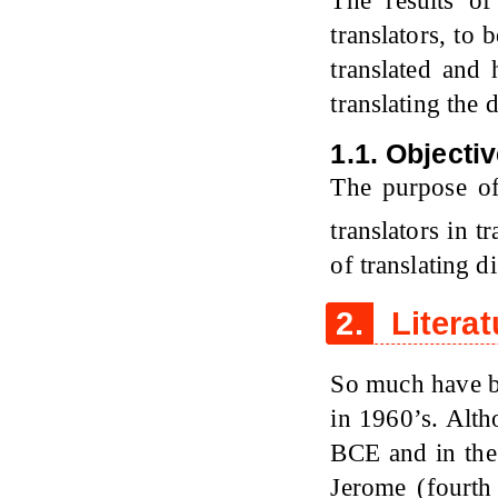
The results of
translators, to
translated and
translating the 
1.1. Objecti
The purpose of 
translators in t
of translating d
2.
Literat
So much have be
in 1960’s. Altho
BCE and in the
Jerome (fourth