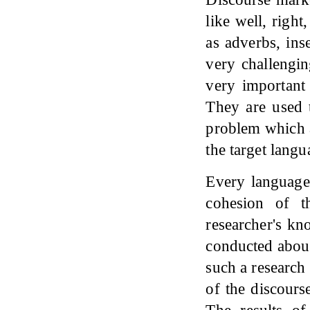
like well, righ
as adverbs, inse
very challengin
very important 
They are used 
problem which a
the target langu
Every language 
cohesion of t
researcher's kn
conducted about
such a research 
of the discours