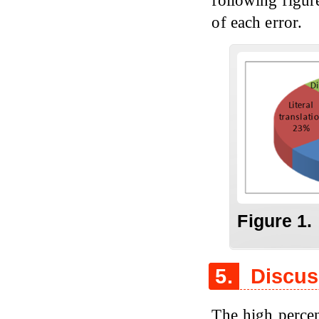
of each error.
Figure 1.
5.
Discus
The high percen