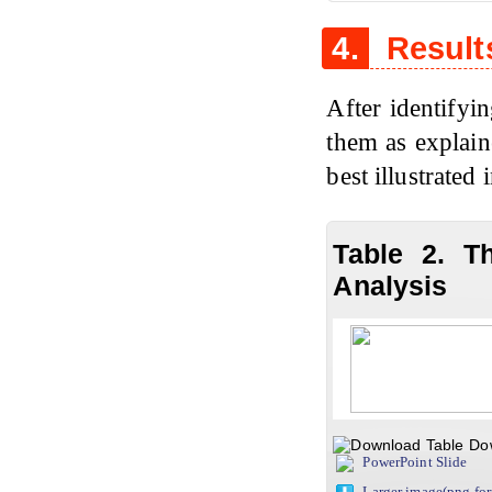
4.
Result
After identifyin
them as explaine
best illustrated 
Table 2. T
Analysis
Do
PowerPoint Slide
Larger image(png fo