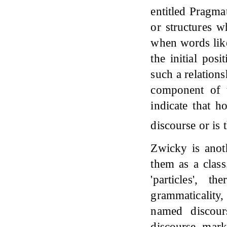
entitled Pragma
or structures w
when words like 
the initial pos
such a relations
component of tr
indicate that h
discourse or is 
Zwicky is anot
them as a class
'particles', 
grammaticality
named discours
discourse mark