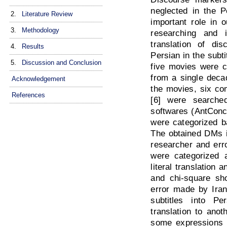
neglected in the P
2.
Literature Review
important role in 
3.
Methodology
researching and i
translation of di
4.
Results
Persian in the subt
5.
Discussion and Conclusion
five movies were c
from a single deca
Acknowledgement
the movies, six c
References
[6] were searche
softwares (AntCon
were categorized ba
The obtained DMs i
researcher and erro
were categorized a
literal translation 
and chi-square sh
error made by Irani
subtitles into Pe
translation to ano
some expressions 