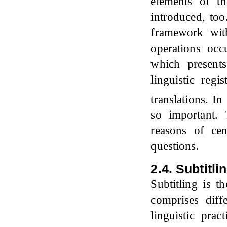
elements of th
introduced, too
framework with
operations occ
which present
linguistic regi
translations. I
so important. 
reasons of cen
questions.
2.4. Subtitli
Subtitling is t
comprises diff
linguistic pra