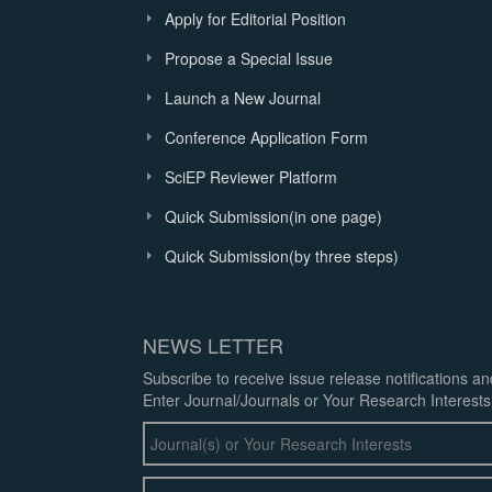
Apply for Editorial Position
Propose a Special Issue
Launch a New Journal
Conference Application Form
SciEP Reviewer Platform
Quick Submission(in one page)
Quick Submission(by three steps)
NEWS LETTER
Subscribe to receive issue release notifications a
Enter Journal/Journals or Your Research Interests