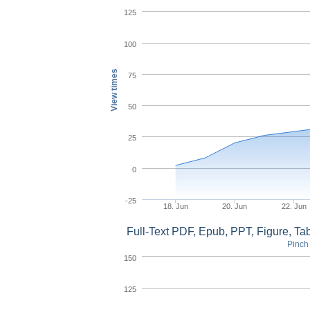
125
100
View times
75
50
25
0
-25
18. Jun
20. Jun
22. Jun
Full-Text PDF, Epub, PPT, Figure, T
Pinch 
150
125