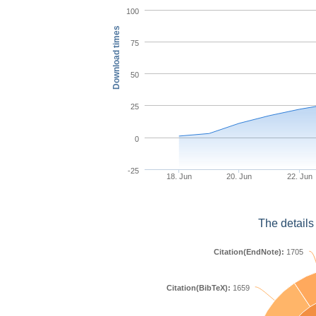
100
Download times
75
50
25
0
-25
18. Jun
20. Jun
22. Jun
The details
Citation(EndNote):
1705
Citation(BibTeX):
1659