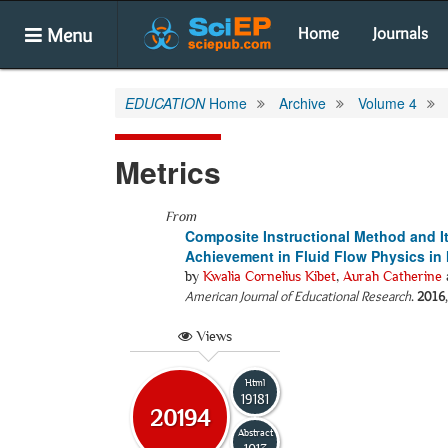
Menu
Home
Journals
EDUCATION
Home
Archive
Volume 4
Metrics
From
Composite Instructional Method and I
Achievement in Fluid Flow Physics in
by
Kwalia Cornelius Kibet
,
Aurah Catherine
American Journal of Educational Research
.
2016
Views
Html
19181
20194
Abstract