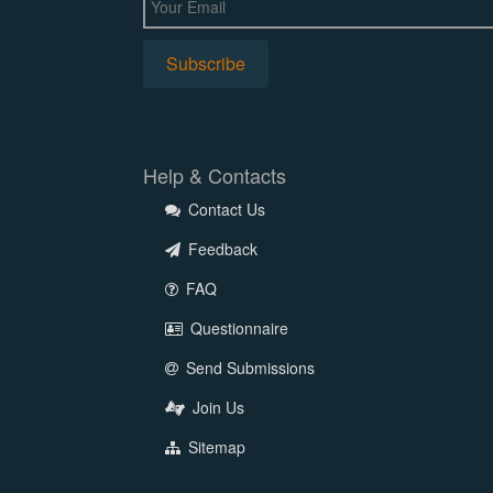
Help & Contacts
Contact Us
Feedback
FAQ
Questionnaire
Send Submissions
Join Us
Sitemap