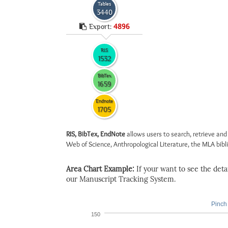
Tables
3440
Export:
4896
RIS
1532
BibTex
1659
Endnote
1705
RIS, BibTex, EndNote
allows users to search, retrieve and
Web of Science, Anthropological Literature, the MLA biblio
Area Chart Example:
If your want to see the detail
our Manuscript Tracking System.
Pinch 
150