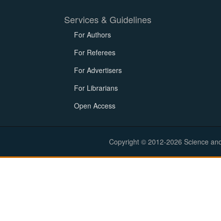
Services & Guidelines
For Authors
For Referees
For Advertisers
For Librarians
Open Access
Copyright © 2012-2026 Science and E