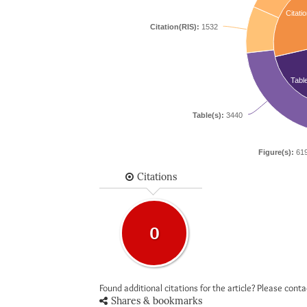
Citatio
Citation(RIS):
1532
Tabl
Table(s):
3440
Figure(s):
61
Citations
0
Found additional citations for the article? Please cont
Shares & bookmarks