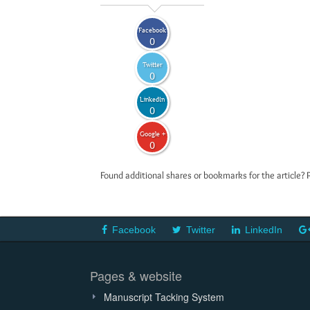
Facebook
0
Twitter
0
LinkedIn
0
Google +
0
Found additional shares or bookmarks for the article? 
Facebook
Twitter
LinkedIn
Pages & website
Manuscript Tacking System