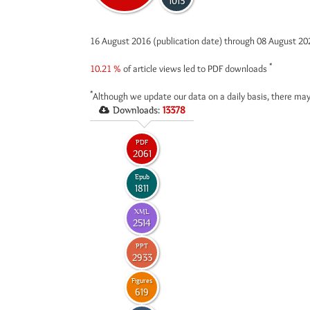
1013
16 August 2016 (publication date) through 08 August 2
*
10.21 %
of article views led to PDF downloads
*
Although we update our data on a daily basis, there may
Downloads:
13378
PDF
2061
Epub
1811
XML
2514
PPT
2933
Figures
619