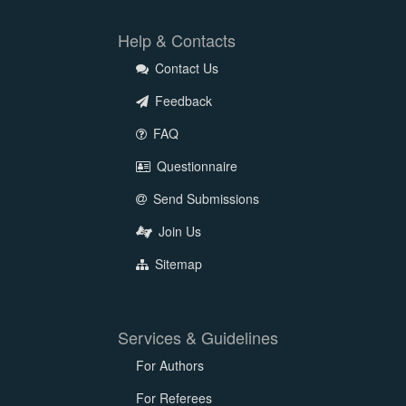
Help & Contacts
Contact Us
Feedback
FAQ
Questionnaire
Send Submissions
Join Us
Sitemap
Services & Guidelines
For Authors
For Referees