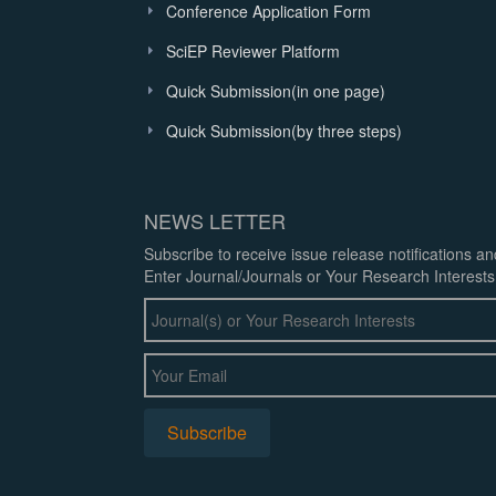
Conference Application Form
SciEP Reviewer Platform
Quick Submission(in one page)
Quick Submission(by three steps)
NEWS LETTER
Subscribe to receive issue release notifications a
Enter Journal/Journals or Your Research Interests