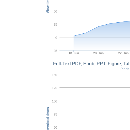
View times
50
25
0
-25
18. Jun
20. Jun
22. Jun
Full-Text PDF, Epub, PPT, Figure, T
Pinch 
150
125
100
Download times
75
50