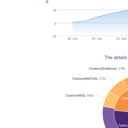
25
0
-25
18. Jun
20. Jun
22. Jun
The details
Citation(EndNote):
1790
Citation(BibTeX):
1723
Citation(RIS):
1662
Citat
Table(