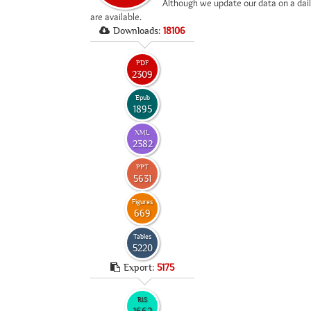
*
Although we update our data on a dail
are available.
Downloads:
18106
PDF
2309
Epub
1895
XML
2382
PPT
5631
Figures
669
Tables
5220
Export:
5175
RIS