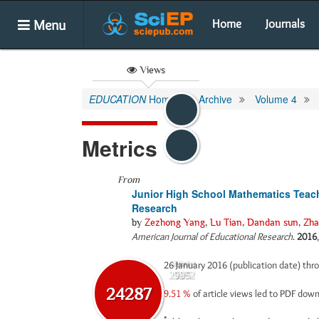
Menu
Home
Journals
Views
EDUCATION
Home
Archive
Volume 4
Metrics
From
Junior High School Mathematics Teache
Research
by
Zezhong Yang
,
Lu Tian
,
Dandan sun
,
Zha
American Journal of Educational Research
.
2016
26 January 2016 (publication date) th
Abstract
Html
23292
995
24287
9.51 %
of article views led to PDF dow