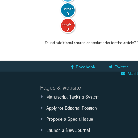
LinkedIn
0
Google +
0
Found additional shares or bookmarks for the article? 
Facebook
Twitter
Mail 
Pages & website
Manuscript Tacking System
Apply for Editorial Position
Propose a Special Issue
Launch a New Journal