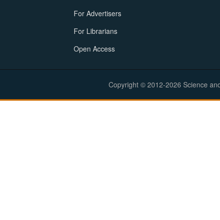
For Advertisers
For Librarians
Open Access
Copyright © 2012-2026 Science and E