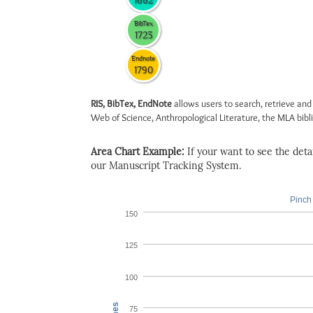
1662
BibTex
1723
Endnote
1790
RIS, BibTex, EndNote
allows users to search, retrieve and
Web of Science, Anthropological Literature, the MLA biblio
Area Chart Example:
If your want to see the detail
our Manuscript Tracking System.
Pinch 
150
125
100
75