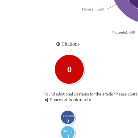
Table(s):
5220
Figure(s):
669
Citations
0
Found additional citations for the article? Please cont
Shares & bookmarks
Facebook
0
Twitter
0