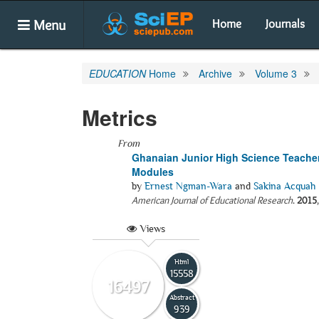
Menu
Home
Journals
EDUCATION
Home
Archive
Volume 3
Metrics
From
Ghanaian Junior High Science Teacher
Modules
by
Ernest Ngman-Wara
and
Sakina Acquah
American Journal of Educational Research
.
2015
Views
Html
15558
16497
Abstract
939