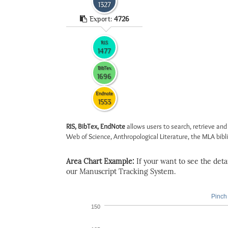
1327
Export:
4726
RIS
1477
BibTex
1696
Endnote
1553
RIS, BibTex, EndNote
allows users to search, retrieve and
Web of Science, Anthropological Literature, the MLA biblio
Area Chart Example:
If your want to see the detail
our Manuscript Tracking System.
Pinch 
150