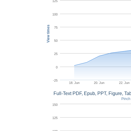
125
100
View times
75
50
25
0
-25
18. Jun
20. Jun
22. Jun
Full-Text PDF, Epub, PPT, Figure, T
Pinch 
150
125