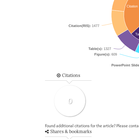
Citation
Citation(RIS):
1477
Ta
Table(s):
1327
Figure(s):
609
PowerPoint Slide
Citations
0
Found additional citations for the article? Please cont
Shares & bookmarks