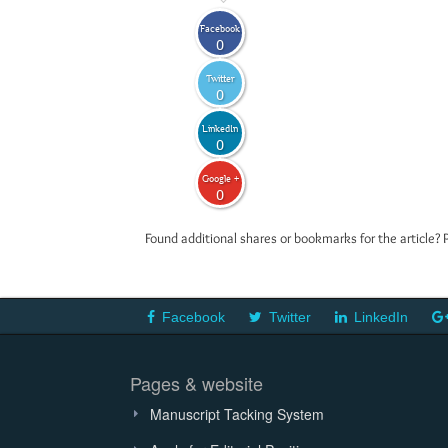
Facebook
0
Twitter
0
LinkedIn
0
Google +
0
Found additional shares or bookmarks for the article? 
Facebook
Twitter
LinkedIn
Pages & website
Manuscript Tacking System