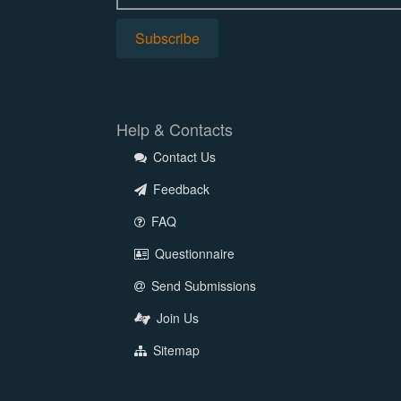
Help & Contacts
Contact Us
Feedback
FAQ
Questionnaire
Send Submissions
Join Us
Sitemap