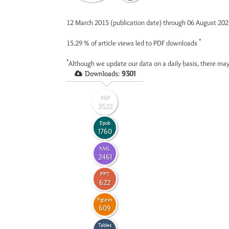
12 March 2015 (publication date) through 06 August 20
*
15.29 %
of article views led to PDF downloads
*
Although we update our data on a daily basis, there may
Downloads:
9301
PDF
2522
Epub
1760
XML
2461
PPT
622
Figures
609
Tables