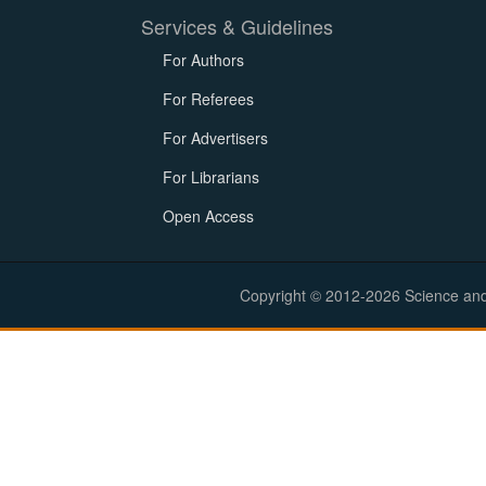
Services & Guidelines
For Authors
For Referees
For Advertisers
For Librarians
Open Access
Copyright © 2012-2026 Science and E