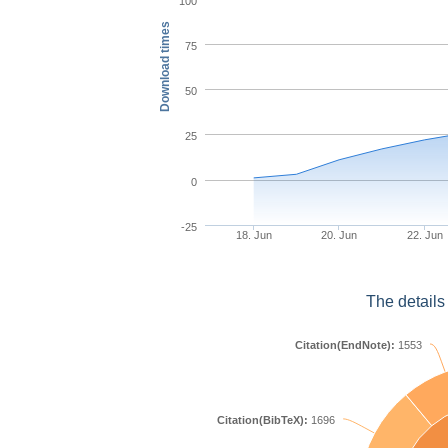
100
Download times
75
50
25
0
-25
18. Jun
20. Jun
22. Jun
The details
Citation(EndNote):
1553
Citation(BibTeX):
1696