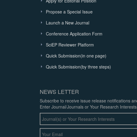
Apply for Editorial Position
Propose a Special Issue
Launch a New Journal
Conference Application Form
SciEP Reviewer Platform
Quick Submission(in one page)
Quick Submission(by three steps)
NEWS LETTER
Subscribe to receive issue release notifications a
Enter Journal/Journals or Your Research Interests