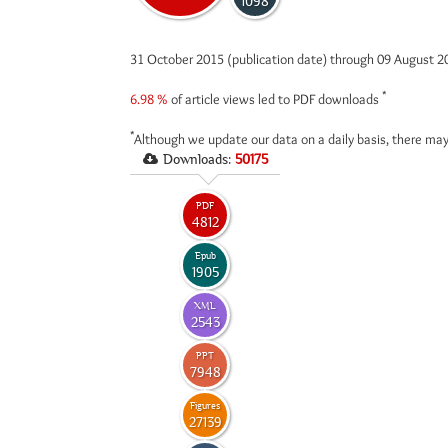
1098
31 October 2015 (publication date) through 09 August 
*
6.98 %
of article views led to PDF downloads
*
Although we update our data on a daily basis, there may
Downloads:
50175
PDF
4812
Epub
1905
XML
2543
PPT
7948
Figures
27139