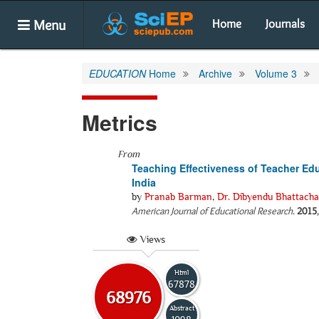
Menu
Home
Journals
EDUCATION
Home
Archive
Volume 3
Metrics
From
Teaching Effectiveness of Teacher Edu
India
by
Pranab Barman
,
Dr. Dibyendu Bhattach
American Journal of Educational Research
.
2015
Views
Html
67878
68976
Abstract