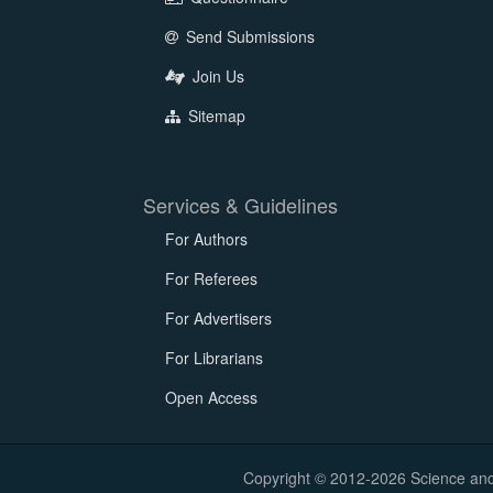
Send Submissions
Join Us
Sitemap
Services & Guidelines
For Authors
For Referees
For Advertisers
For Librarians
Open Access
Copyright © 2012-2026 Science and E