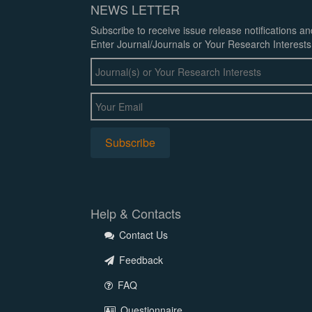
NEWS LETTER
Subscribe to receive issue release notifications a
Enter Journal/Journals or Your Research Interests
Help & Contacts
Contact Us
Feedback
FAQ
Questionnaire