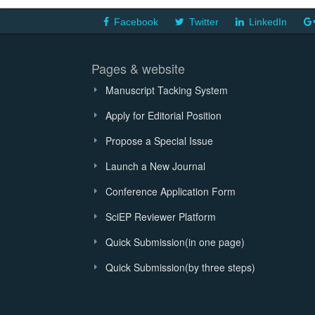
Facebook
Twitter
LinkedIn
Pages & website
Manuscript Tacking System
Apply for Editorial Position
Propose a Special Issue
Launch a New Journal
Conference Application Form
SciEP Reviewer Platform
Quick Submission(in one page)
Quick Submission(by three steps)