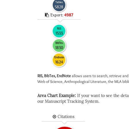
Tables
5828
Export:
4987
RIS
1533
BibTex
1830
Endnote
1624
RIS, BibTex, EndNote
allows users to search, retrieve and
Web of Science, Anthropological Literature, the MLA biblio
Area Chart Example:
If your want to see the detail
our Manuscript Tracking System.
Citations