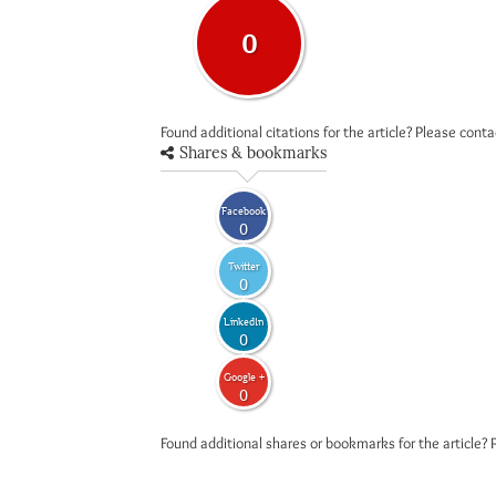
0
Found additional citations for the article? Please cont
Shares & bookmarks
Facebook
0
Twitter
0
LinkedIn
0
Google +
0
Found additional shares or bookmarks for the article? 