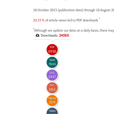
18 October 2015 (publication date) through 10 August 
*
20.33 %
of article views led to PDF downloads
*
Although we update our data on a daily basis, there may
Downloads:
24060
PDF
6930
Epub
1943
XML
2447
PPT
5165
Figures
2614
Tables