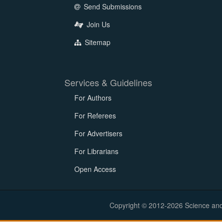
Send Submissions
Join Us
Sitemap
Services & Guidelines
For Authors
For Referees
For Advertisers
For Librarians
Open Access
Copyright © 2012-2026 Science and E