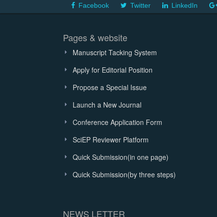
Facebook
Twitter
LinkedIn
Pages & website
Manuscript Tacking System
Apply for Editorial Position
Propose a Special Issue
Launch a New Journal
Conference Application Form
SciEP Reviewer Platform
Quick Submission(in one page)
Quick Submission(by three steps)
NEWS LETTER