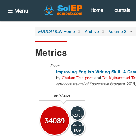
Menu
Home
Journals
EDUCATION
Home
Archive
Volume 3
Metrics
From
Improving English Writing Skill: A Ca
by
Ghulam Dastgeer
and
Dr. Muhammad Tan
American Journal of Educational Research
.
2015
Views
Html
32980
34089
Abstract
1109