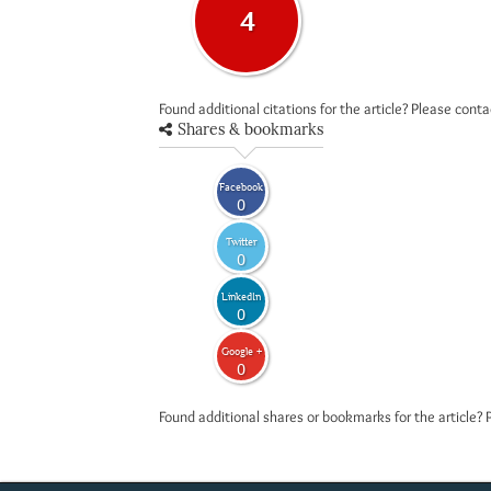
4
Found additional citations for the article? Please cont
Shares & bookmarks
Facebook
0
Twitter
0
LinkedIn
0
Google +
0
Found additional shares or bookmarks for the article? 