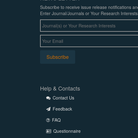
Subscribe to receive issue release notifications a
Enter Journal/Journals or Your Research Interests
Help & Contacts
Contact Us
Feedback
FAQ
Questionnaire