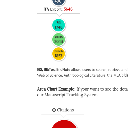
4961
Export:
5646
RIS
1746
BibTex
2043
Endnote
1857
RIS, BibTex, EndNote
allows users to search, retrieve and
Web of Science, Anthropological Literature, the MLA biblio
Area Chart Example:
If your want to see the detail
our Manuscript Tracking System.
Citations