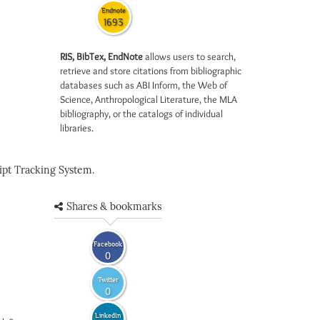
Endnote
1693
RIS, BibTex, EndNote
allows users to search,
retrieve and store citations from bibliographic
databases such as ABI Inform, the Web of
Science, Anthropological Literature, the MLA
bibliography, or the catalogs of individual
libraries.
pt Tracking System.
Shares & bookmarks
Facebook
0
Twitter
0
LinkedIn