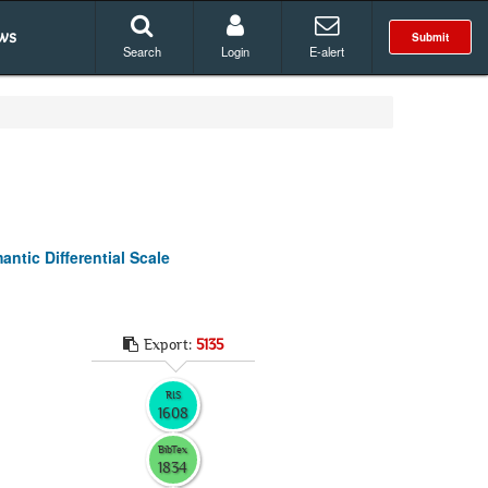
ws
Submit
Search
Login
E-alert
ntic Differential Scale
Export:
5135
RIS
1608
BibTex
1834