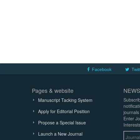
Facebook
Twit
Pages & website
NEWS
Subscrib
Manuscript Tacking System
notifica
Apply for Editorial Position
journals
Enter Jo
Propose a Special Issue
Interests
Launch a New Journal