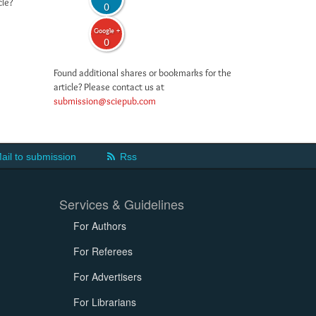
cle?
0
Google +
0
Found additional shares or bookmarks for the
article? Please contact us at
submission@sciepub.com
ail to submission
Rss
Services & Guidelines
For Authors
For Referees
For Advertisers
For Librarians