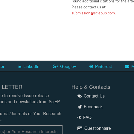
Found additional citations for the arti
Please contact us at
submission@sciepub.com
.
ter
LinkedIn
Google+
Pinterest
M
 LETTER
Help & Contacts
e to receive issue release
Contact Us
tions and newsletters from SciEP
Feedback
urnal/Journals or Your Research
FAQ
:
Questionnaire