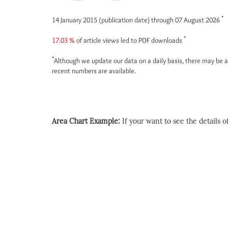
*
14 January 2015 (publication date) through 07 August 2026
*
17.03 %
of article views led to PDF downloads
*
Although we update our data on a daily basis, there may be a
recent numbers are available.
Area Chart Example:
If your want to see the details of 