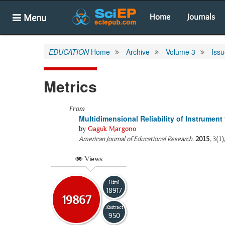
Menu
Home
Journals
EDUCATION
Home
Archive
Volume 3
Issu
Metrics
From
Multidimensional Reliability of Instrument
by
Gaguk Margono
American Journal of Educational Research
.
2015
, 3(1
Views
Html
18917
19867
Abstract
950