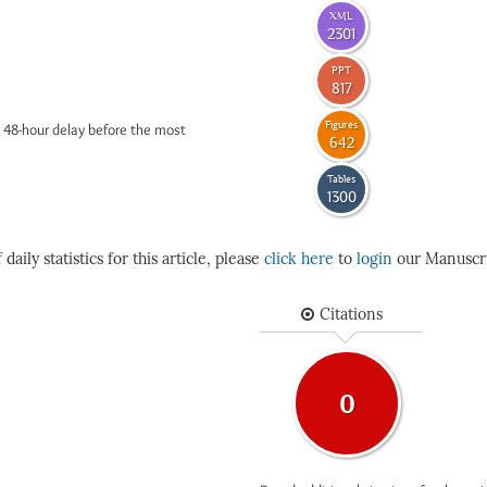
XML
2301
PPT
817
Figures
 48-hour delay before the most
642
Tables
1300
daily statistics for this article, please
click here
to
login
our Manuscri
Citations
0