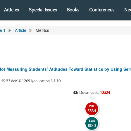
Articles
Special Issues
Books
Conferences
Ne
e 1
Article
Metrics
 for Measuring Students’ Attitudes Toward Statistics by Using Sema
), 49-53 doi:10.12691/education-3-1-10
Downloads:
10324
PDF
3384
Epub
1880