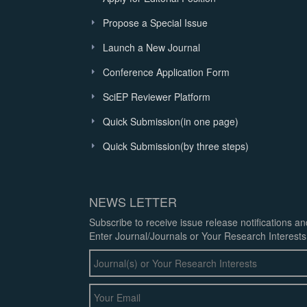
Propose a Special Issue
Launch a New Journal
Conference Application Form
SciEP Reviewer Platform
Quick Submission(in one page)
Quick Submission(by three steps)
NEWS LETTER
Subscribe to receive issue release notifications a
Enter Journal/Journals or Your Research Interests