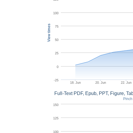
100
View times
75
50
25
0
-25
18. Jun
20. Jun
22. Jun
Full-Text PDF, Epub, PPT, Figure, T
Pinch 
150
125
100