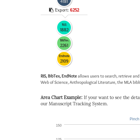
4181
Export:
6252
RIS
1882
BibTex
2261
Endnote
2109
RIS, BibTex, EndNote
allows users to search, retrieve and
Web of Science, Anthropological Literature, the MLA biblio
Area Chart Example:
If your want to see the detail
our Manuscript Tracking System.
Pinch 
150
125