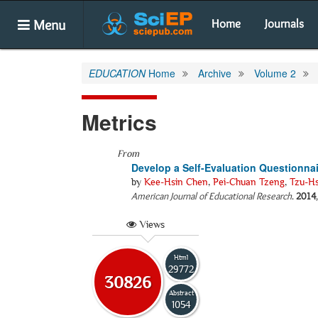
Menu
Home
Journals
EDUCATION
Home
Archive
Volume 2
Metrics
From
Develop a Self-Evaluation Questionna
by
Kee-Hsin Chen
,
Pei-Chuan Tzeng
,
Tzu-H
American Journal of Educational Research
.
2014
Views
Html
29772
30826
Abstract
1054