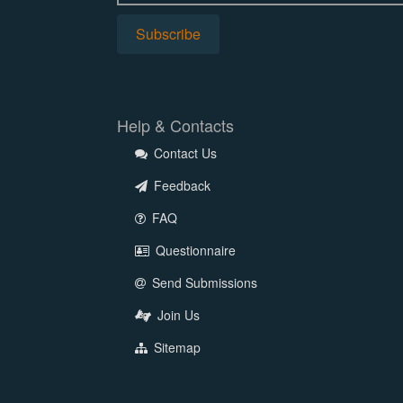
Help & Contacts
Contact Us
Feedback
FAQ
Questionnaire
Send Submissions
Join Us
Sitemap