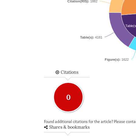
Citation(RIS):
1882
Table(s
Table(s):
4181
Figure(s):
1622
Citations
0
Found additional citations for the article? Please cont
Shares & bookmarks