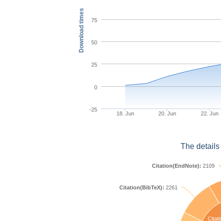
Download times
75
50
25
0
-25
18. Jun
20. Jun
22. Jun
The details
Citation(EndNote):
2109
Citation(BibTeX):
2261
Citati