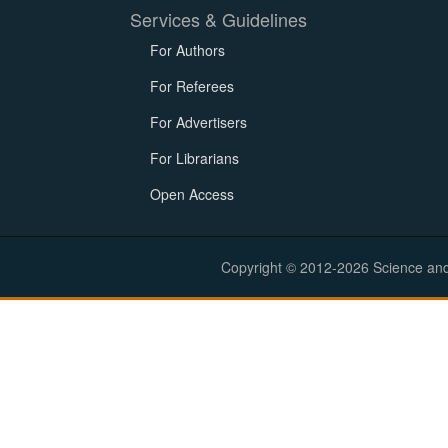
Services & Guidelines
For Authors
For Referees
For Advertisers
For Librarians
Open Access
Copyright © 2012-2026 Science and E