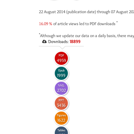
22 August 2014 (publication date) through 07 August 2
*
16.09 %
of article views led to PDF downloads
*
Although we update our data on a daily basis, there may
Downloads:
18899
PDF
4959
Epub
1999
XML
2702
PPT
3436
Figures
1622
Tables