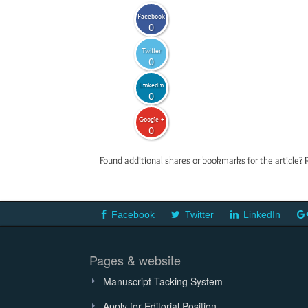
Facebook
0
Twitter
0
LinkedIn
0
Google +
0
Found additional shares or bookmarks for the article? 
Facebook
Twitter
LinkedIn
Pages & website
Manuscript Tacking System
Apply for Editorial Position