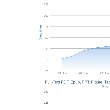
125
100
View times
75
50
25
0
-25
18. Jun
20. Jun
22. Jun
Full-Text PDF, Epub, PPT, Figure, T
Pinch 
150
125