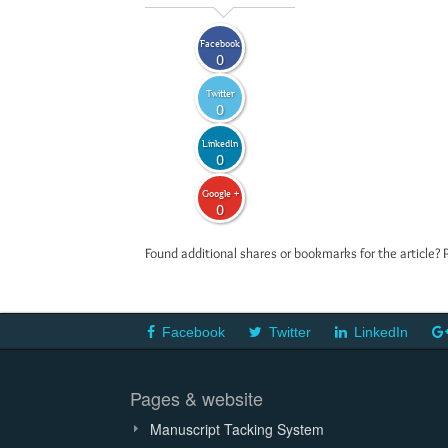
Facebook
0
Twitter
0
LinkedIn
0
Google +
0
Found additional shares or bookmarks for the article? 
Facebook
Twitter
LinkedIn
Pages & website
Manuscript Tacking System