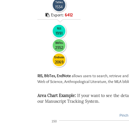
Tables
1534
Export:
6412
RIS
1991
BibTex
2352
Endnote
2069
RIS, BibTex, EndNote
allows users to search, retrieve and
Web of Science, Anthropological Literature, the MLA biblio
Area Chart Example:
If your want to see the detail
our Manuscript Tracking System.
Pinch 
150