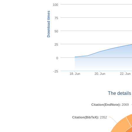
100
Download times
75
50
25
0
-25
18. Jun
20. Jun
22. Jun
The details
Citation(EndNote):
2069
Citation(BibTeX):
2352