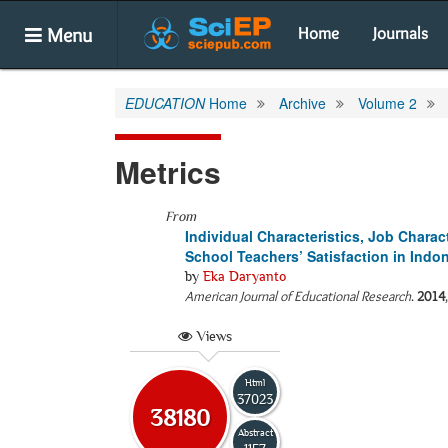
Menu
Home
Journals
EDUCATION
Home
Archive
Volume 2
Metrics
From
Individual Characteristics, Job Chara
School Teachers’ Satisfaction in Indo
by
Eka Daryanto
American Journal of Educational Research
.
2014
Views
Html
37023
38180
Abstract