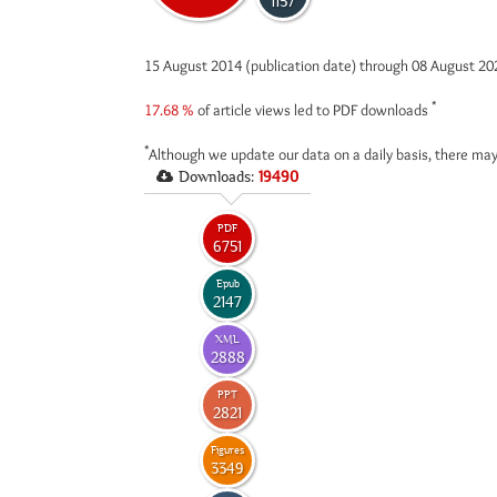
1157
15 August 2014 (publication date) through 08 August 2
*
17.68 %
of article views led to PDF downloads
*
Although we update our data on a daily basis, there may
Downloads:
19490
PDF
6751
Epub
2147
XML
2888
PPT
2821
Figures
3349