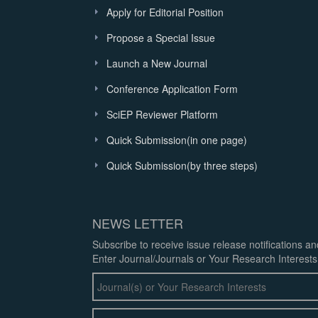
Apply for Editorial Position
Propose a Special Issue
Launch a New Journal
Conference Application Form
SciEP Reviewer Platform
Quick Submission(in one page)
Quick Submission(by three steps)
NEWS LETTER
Subscribe to receive issue release notifications a
Enter Journal/Journals or Your Research Interests