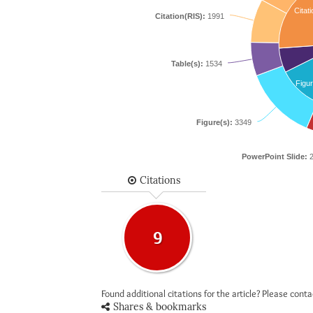
Citati
Citation(RIS):
1991
Table(s):
1534
Figur
Figure(s):
3349
PowerPoint Slide:
2
Citations
9
Found additional citations for the article? Please cont
Shares & bookmarks