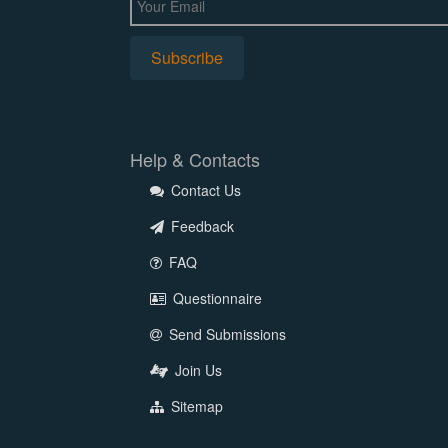
Help & Contacts
Contact Us
Feedback
FAQ
Questionnaire
Send Submissions
Join Us
Sitemap