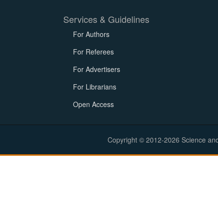
Services & Guidelines
For Authors
For Referees
For Advertisers
For Librarians
Open Access
Copyright © 2012-2026 Science and E