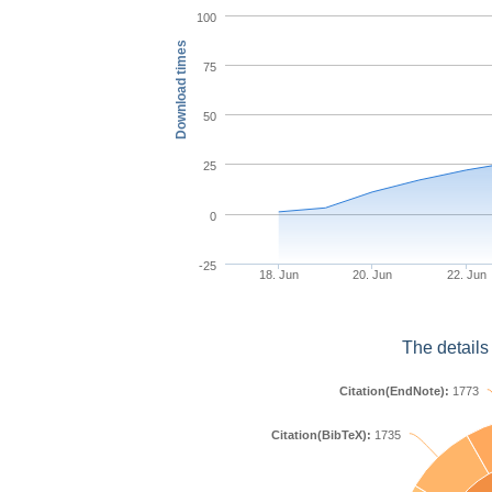
100
Download times
75
50
25
0
-25
18. Jun
20. Jun
22. Jun
The details
Citation(EndNote):
1773
Citation(BibTeX):
1735