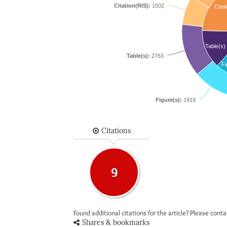
Citation(RIS):
1502
Citat
Table(s)
Table(s):
2763
Fi
Figure(s):
1919
Citations
9
Found additional citations for the article? Please cont
Shares & bookmarks