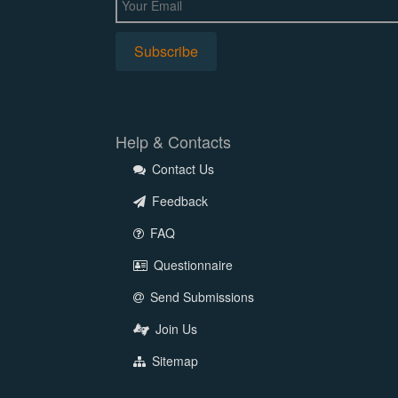
Help & Contacts
Contact Us
Feedback
FAQ
Questionnaire
Send Submissions
Join Us
Sitemap