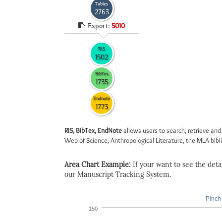
Tables
2763
Export:
5010
RIS
1502
BibTex
1735
Endnote
1773
RIS, BibTex, EndNote
allows users to search, retrieve and
Web of Science, Anthropological Literature, the MLA biblio
Area Chart Example:
If your want to see the detail
our Manuscript Tracking System.
Pinch 
150