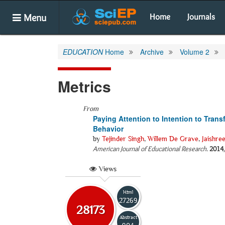
Menu
Home
Journals
EDUCATION
Home
Archive
Volume 2
Metrics
From
Paying Attention to Intention to Tran
Behavior
by
Tejinder Singh
,
Willem De Grave
,
Jaishre
American Journal of Educational Research
.
2014
Views
Html
27269
28173
Abstract