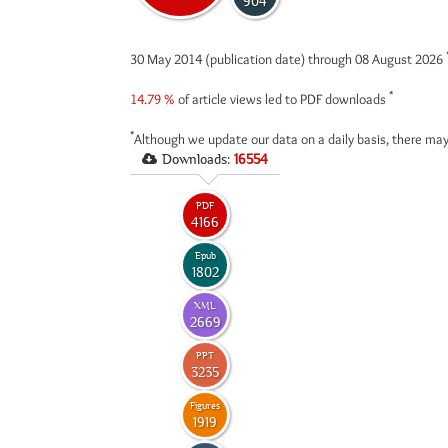
904
30 May 2014 (publication date) through 08 August 2026
*
14.79 %
of article views led to PDF downloads
*
Although we update our data on a daily basis, there may
Downloads:
16554
PDF
4166
Epub
1802
XML
2669
PPT
3235
Figures
1919