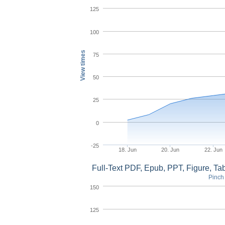
125
100
View times
75
50
25
0
-25
18. Jun
20. Jun
22. Jun
Full-Text PDF, Epub, PPT, Figure, T
Pinch 
150
125