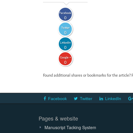
Facebook
0
Twitter
0
LinkedIn
0
Google +
0
Found additional shares or bookmarks for the article? 
Facebook
Twitter
LinkedIn
Pages & website
Manuscript Tacking System