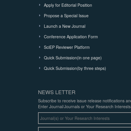
Apply for Editorial Position
Propose a Special Issue
Launch a New Journal
Conference Application Form
SciEP Reviewer Platform
Quick Submission(in one page)
Quick Submission(by three steps)
NEWS LETTER
Subscribe to receive issue release notifications a
Enter Journal/Journals or Your Research Interests