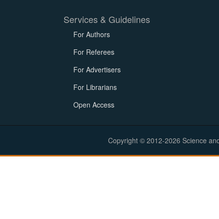
Services & Guidelines
For Authors
For Referees
For Advertisers
For Librarians
Open Access
Copyright © 2012-2026 Science and E