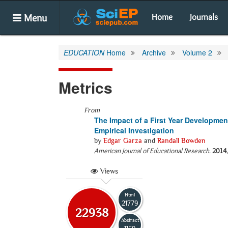
Menu
Home
Journals
EDUCATION
Home
Archive
Volume 2
Metrics
From
The Impact of a First Year Developme
Empirical Investigation
by
Edgar Garza
and
Randall Bowden
American Journal of Educational Research
.
2014
Views
Html
21779
22938
Abstract