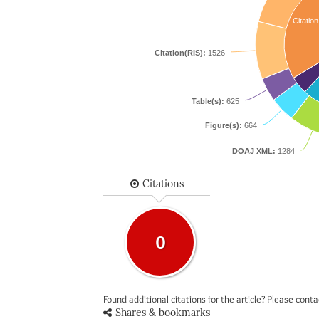
Citation
Citation(RIS):
1526
Table(s):
625
Figure(s):
664
DOAJ XML:
1284
Citations
0
Found additional citations for the article? Please cont
Shares & bookmarks