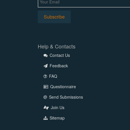
Help & Contacts
Contact Us
Feedback
FAQ
Questionnaire
Send Submissions
Join Us
Sitemap