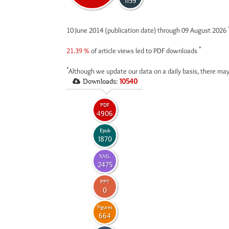
1159
10 June 2014 (publication date) through 09 August 2026
*
21.39 %
of article views led to PDF downloads
*
Although we update our data on a daily basis, there may
Downloads:
10540
PDF
4906
Epub
1870
XML
2475
PPT
0
Figures
664