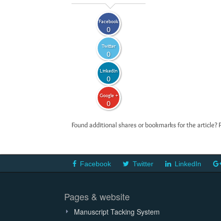
Facebook
0
Twitter
0
LinkedIn
0
Google +
0
Found additional shares or bookmarks for the article? 
Facebook
Twitter
LinkedIn
Pages & website
Manuscript Tacking System