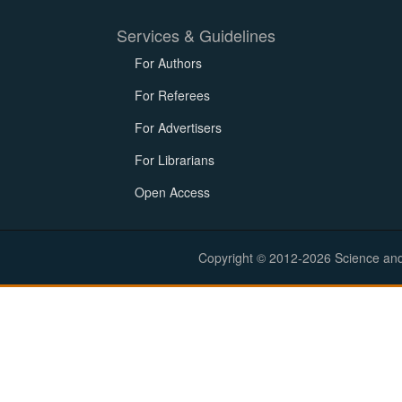
Services & Guidelines
For Authors
For Referees
For Advertisers
For Librarians
Open Access
Copyright © 2012-2026 Science and E