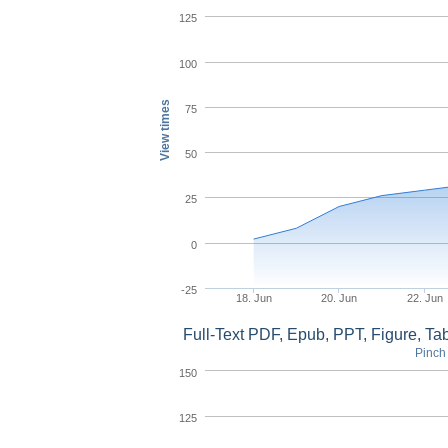
125
100
View times
75
50
25
0
-25
18. Jun
20. Jun
22. Jun
Full-Text PDF, Epub, PPT, Figure, T
Pinch 
150
125