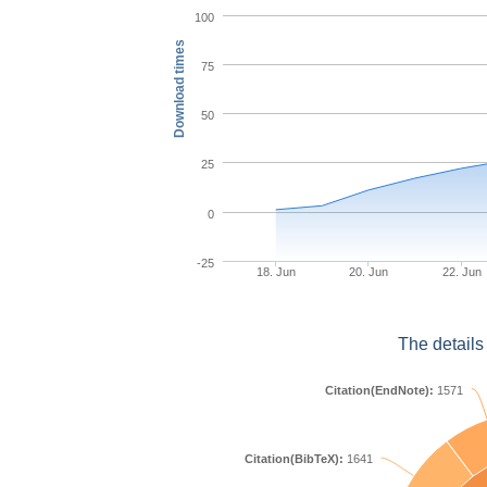
100
Download times
75
50
25
0
-25
18. Jun
20. Jun
22. Jun
The details
Citation(EndNote):
1571
Citation(BibTeX):
1641