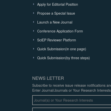
Apply for Editorial Position
Propose a Special Issue
Launch a New Journal
Conference Application Form
SciEP Reviewer Platform
Quick Submission(in one page)
Quick Submission(by three steps)
NEWS LETTER
Subscribe to receive issue release notifications a
Enter Journal/Journals or Your Research Interests