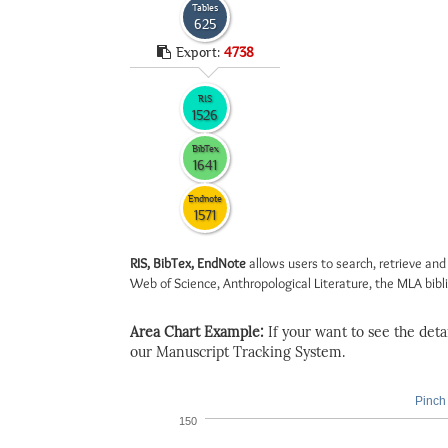
Tables
625
Export:
4738
RIS
1526
BibTex
1641
Endnote
1571
RIS, BibTex, EndNote
allows users to search, retrieve and
Web of Science, Anthropological Literature, the MLA biblio
Area Chart Example:
If your want to see the detail
our Manuscript Tracking System.
Pinch 
150