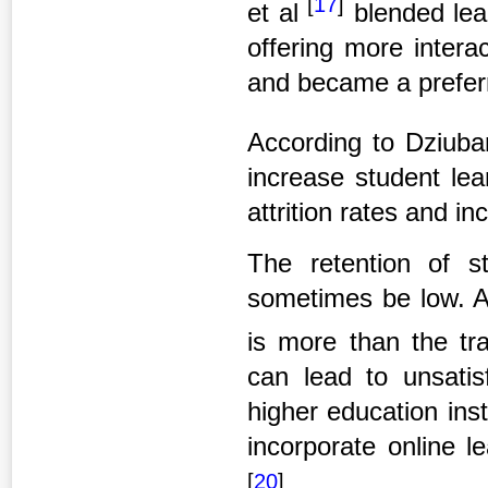
[
17
]
et al
blended lea
offering more intera
and became a preferr
According to Dziuba
increase student lea
attrition rates and i
The retention of s
sometimes be low. Al
is more than the tr
can lead to unsatisf
higher education ins
incorporate online l
[
20
]