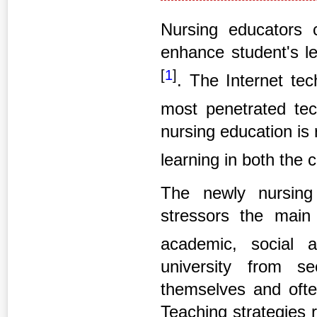
Nursing educators c
enhance student's le
[
1
]
. The Internet te
most penetrated tec
nursing education is
learning in both the 
The newly nursing 
stressors the main 
academic, social 
university from s
themselves and ofte
Teaching strategies r