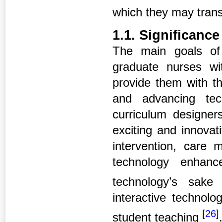
which they may trans
1.1. Significance
The main goals of
graduate nurses wi
provide them with th
and advancing tec
curriculum designer
exciting and innovat
intervention, care 
technology enhanc
technology’s sak
interactive technolo
[
26
]
student teaching