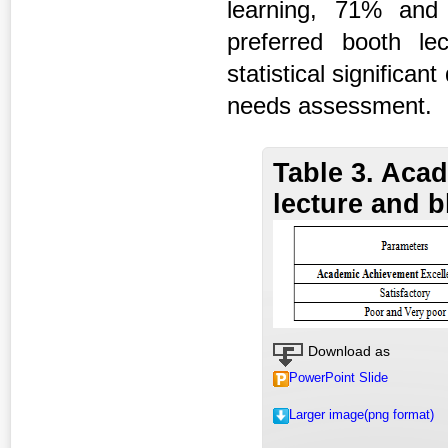
learning, 71% and
preferred booth le
statistical significa
needs assessment.
Table 3. Aca
lecture and 
Download as
PowerPoint Slide
Larger image(png format)