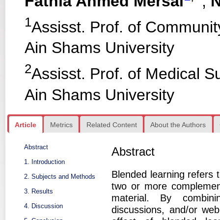
Fathia Ahmed Mersal
,
N
1
Assisst. Prof. of Communit
Ain Shams University
2
Assisst. Prof. of Medical S
Ain Shams University
Article
Metrics
Related Content
About the Authors
Abstract
Abstract
1. Introduction
Blended learning refers t
2. Subjects and Methods
two or more complemen
3. Results
material. By combinin
4. Discussion
discussions, and/or we