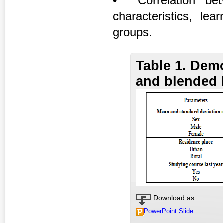
• Correlation bet
characteristics, l
groups.
Table 1. Demo
and blended 
Download as
PowerPoint Slide