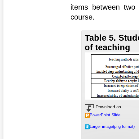
items between two g
course.
Table 5. Stud
of teaching
Download as
PowerPoint Slide
Larger image(png format)