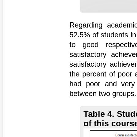
Regarding academi
52.5% of students in
to good respectiv
satisfactory achi
satisfactory achieve
the percent of poor
had poor and very p
between two groups.
Table 4. Stud
of this cours