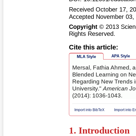
Received October 17, 20
Accepted November 03,
Copyright
© 2013 Scienc
Rights Reserved.
Cite this article:
APA Style
MLA Style
Mersal, Fathia Ahmed, a
Blended Learning on Ne
Regarding New Trends i
University."
American Jo
(2014): 1036-1043.
Import into BibTeX
Import into 
1. Introduction