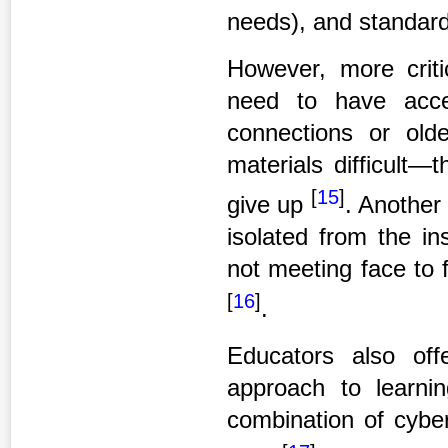
needs), and standard
However, more criti
need to have acce
connections or ol
materials difficult—
[
15
]
give up
. Another 
isolated from the in
not meeting face to 
[
16
]
.
Educators also off
approach to learni
combination of cyber