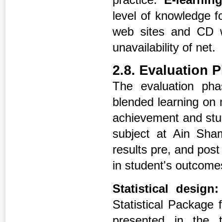
level of knowledge f
web sites and CD w
unavailability of net.
2.8. Evaluation 
The evaluation ph
blended learning on
achievement and stud
subject at Ain Sha
results pre, and post
in student's outcome
Statistical design:
Statistical Package
presented in the 