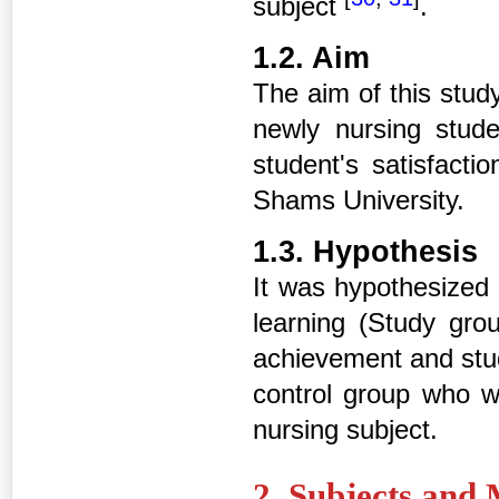
subject
.
1.2. Aim
The aim of this stud
newly nursing stud
student's satisfacti
Shams University.
1.3. Hypothesis
It was hypothesized 
learning (Study gr
achievement and stud
control group who wi
nursing subject.
2. Subjects and