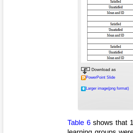
Download as
PowerPoint Slide
Larger image(png format)
Table 6
shows that 1
learning groups were