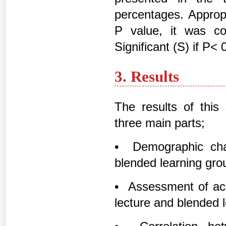
percentages. Appropr
P value, it was con
Significant (S) if P< 
3. Results
The results of this
three main parts;
• Demographic char
blended learning group
• Assessment of aca
lecture and blended 