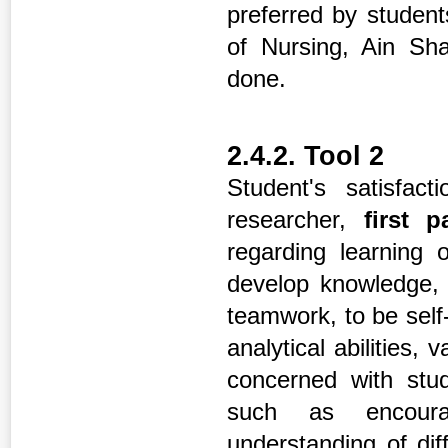
preferred by student
of Nursing, Ain Sha
done.
2.4.2. Tool 2
Student's satisfac
researcher,
first 
regarding learning 
develop knowledge, d
teamwork, to be self
analytical abilities, 
concerned with stud
such as encourag
understanding of dif