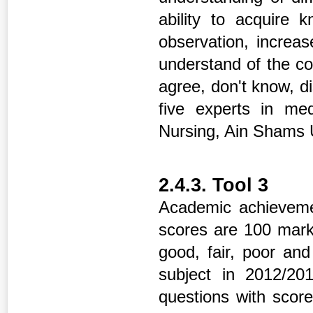
ability to acquire 
observation, increase
understand of the c
agree, don't know, di
five experts in med
Nursing, Ain Shams U
2.4.3. Tool 3
Academic achievemen
scores are 100 marks
good, fair, poor an
subject in 2012/2
questions with score