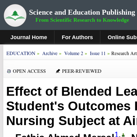
Science and Education Publishing
From Scientific Research to Knowledge
Journal Home
For Authors
Online Sub
»
»
»
»
EDUCATION
Archive
Volume 2
Issue 11
Research Art
OPEN ACCESS
PEER-REVIEWED
Effect of Blended Le
Student's Outcomes 
Nursing Subject at A
1
,