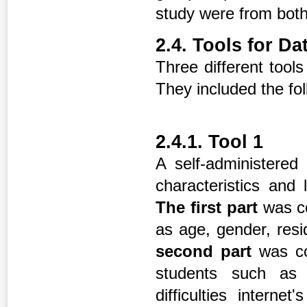
study were from both 
2.4. Tools for Da
Three different tools
They included the fol
2.4.1. Tool 1
A self-administered
characteristics and
The first part
was c
as age, gender, res
second part
was co
students such as la
difficulties interne