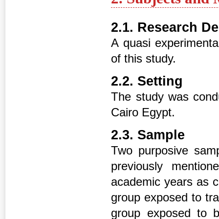
2.1. Research D
A quasi experimental
of this study.
2.2. Setting
The study was condu
Cairo Egypt.
2.3. Sample
Two purposive sample
previously mentio
academic years as co
group exposed to tra
group exposed to bl