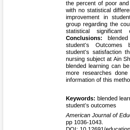
the percent of poor and
with no statistical diff
improvement in student
group regarding the cou
statistical significa
Conclusions:
blended
student's Outcomes 
student's satisfaction 
nursing subject at Ain S
blended learning can be 
more researches done t
information of this meth
Keywords:
blended learn
student's outcomes
American Journal of Edu
pp 1036-1043.
DOI: 10.12691/education