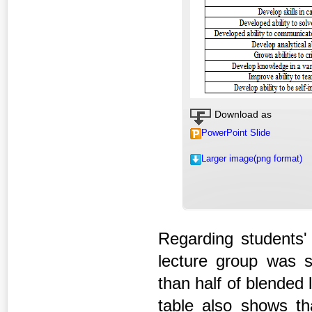
Download as
PowerPoint Slide
Larger image(png format)
Regarding students'
lecture group was sa
than half of blended 
table also shows tha