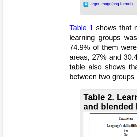
Larger image(png format)
Table 1
shows that m
learning groups wa
74.9% of them were 
areas, 27% and 30.4%
table also shows tha
between two groups r
Table 2. Lea
and blended 