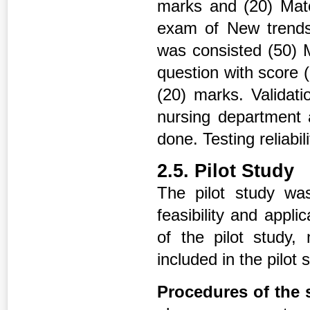
marks and (20) Matc
exam of New trends
was consisted (50) 
question with score 
(20) marks. Validati
nursing department 
done. Testing reliabi
2.5. Pilot Study
The pilot study was
feasibility and appli
of the pilot study
included in the pilot
Procedures of the 