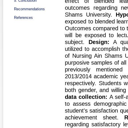
effect of blended lea
5. Conclusion
outcomes regarding new
Recommendations
Shams University.
Hypo
References
exposed to blended learn
Outcomes compared to th
will be exposed to lect
subject.
Design:
A qua
utilized to accomplish t
of Nursing Ain Shams U
purposive samples of all 
previously mentioned
2013/2014 academic yea
respectively. Students w
both gender, and willing 
data collection:
A self-
to assess demographic 
student's satisfaction q
achievement sheet.
R
regarding satisfactory 