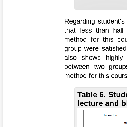
Regarding student's 
that less than half
method for this cou
group were satisfied
also shows highly s
between two groups 
method for this cour
Table 6. Stud
lecture and 