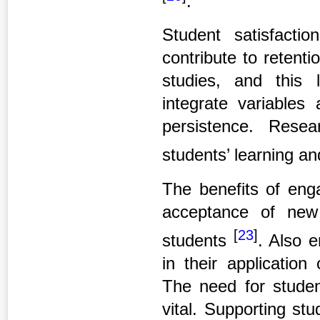
.
Student satisfact
contribute to retenti
studies, and this
integrate variables 
persistence. Resea
students’ learning an
The benefits of eng
acceptance of new
[
23
]
students
. Also 
in their application
The need for studen
vital. Supporting stu