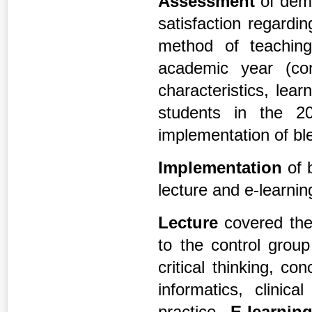
Assessment
of dem
satisfaction regardi
method of teaching
academic year (co
characteristics, lear
students in the 2
implementation of bl
Implementation
of 
lecture and e-learnin
Lecture
covered the
to the control grou
critical thinking, c
informatics, clinic
practice.
E-learnin