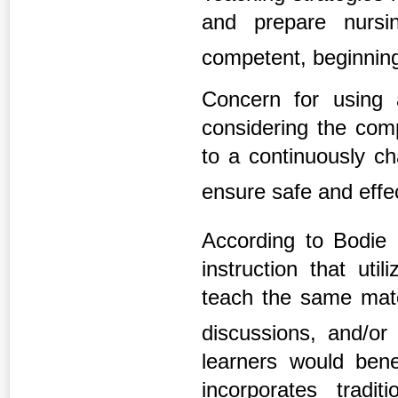
and prepare nursi
competent, beginning
Concern for using 
considering the comp
to a continuously c
ensure safe and effe
According to Bodie 
instruction that ut
teach the same mater
discussions, and/o
learners would ben
incorporates tradit