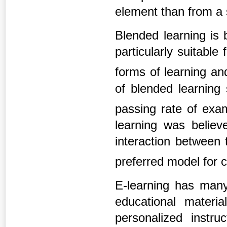
element than from a 
Blended learning is 
particularly suitable 
forms of learning an
of blended learning 
passing rate of exa
learning was believ
interaction between
preferred model for 
E-learning has many 
educational materi
personalized instruc