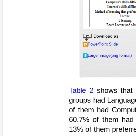
Download as
PowerPoint Slide
Larger image(png format)
Table 2
shows that 
groups had Language'
of them had Computer
60.7% of them had In
13% of them preferre