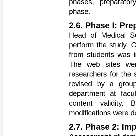
phases, preparator
phase.
2.6. Phase I: Pr
Head of Medical Su
perform the study. Co
from students was i
The web sites we
researchers for the 
revised by a group
department at facu
content validity.
modifications were d
2.7. Phase 2: Im