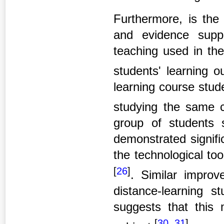
Furthermore, is the
and evidence suppo
teaching used in the
students' learning 
learning course stud
studying the same c
group of students 
demonstrated signifi
the technological to
[
26
]
. Similar impro
distance-learning s
suggests that this
[
30
,
31
]