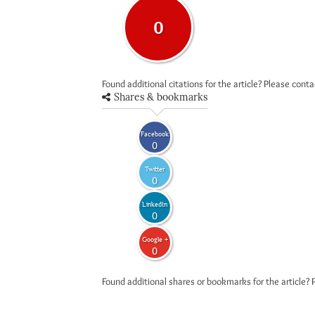
0
Found additional citations for the article? Please cont
Shares & bookmarks
Facebook
0
Twitter
0
LinkedIn
0
Google +
0
Found additional shares or bookmarks for the article? 