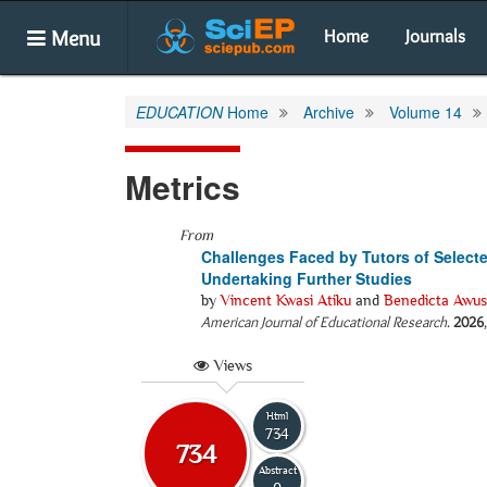
Menu
Home
Journals
EDUCATION
Home
Archive
Volume 14
Metrics
From
Challenges Faced by Tutors of Selecte
Undertaking Further Studies
by
Vincent Kwasi Atiku
and
Benedicta Awusi
American Journal of Educational Research
.
2026
Views
Html
734
734
Abstract