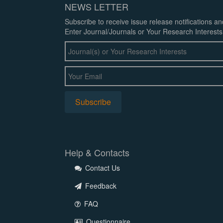
NEWS LETTER
Subscribe to receive issue release notifications a
Enter Journal/Journals or Your Research Interests
Help & Contacts
Contact Us
Feedback
FAQ
Questionnaire