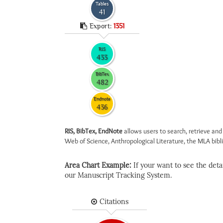
Tables
41
Export:
1351
RIS
433
BibTex
482
Endnote
436
RIS, BibTex, EndNote
allows users to search, retrieve and
Web of Science, Anthropological Literature, the MLA biblio
Area Chart Example:
If your want to see the detail
our Manuscript Tracking System.
Citations