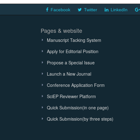
Facebook
Twitter
LinkedIn
Pages & website
Manuscript Tacking System
Apply for Editorial Position
Propose a Special Issue
Launch a New Journal
Conference Application Form
SciEP Reviewer Platform
Quick Submission(in one page)
Quick Submission(by three steps)