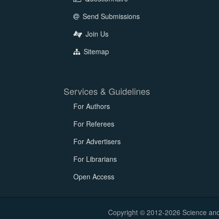
Send Submissions
Join Us
Sitemap
Services & Guidelines
For Authors
For Referees
For Advertisers
For Librarians
Open Access
Copyright © 2012-2026 Science and E