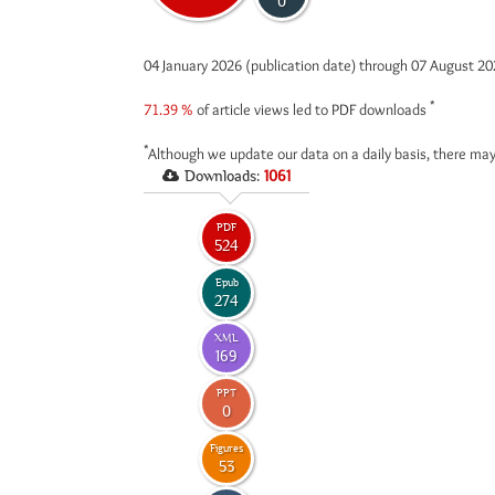
0
04 January 2026 (publication date) through 07 August 2
*
71.39 %
of article views led to PDF downloads
*
Although we update our data on a daily basis, there may
Downloads:
1061
PDF
524
Epub
274
XML
169
PPT
0
Figures
53