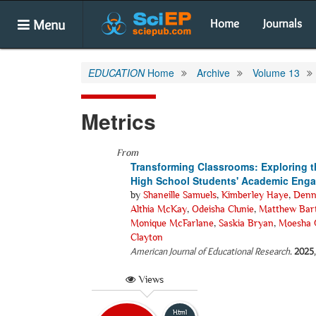
Menu
Home
Journals
EDUCATION
Home
Archive
Volume 13
Metrics
From
Transforming Classrooms: Exploring the
High School Students' Academic Eng
by
Shaneille Samuels
,
Kimberley Haye
,
Denn
Althia McKay
,
Odeisha Clunie
,
Matthew Bart
Monique McFarlane
,
Saskia Bryan
,
Moesha 
Clayton
American Journal of Educational Research
.
2025
Views
Html