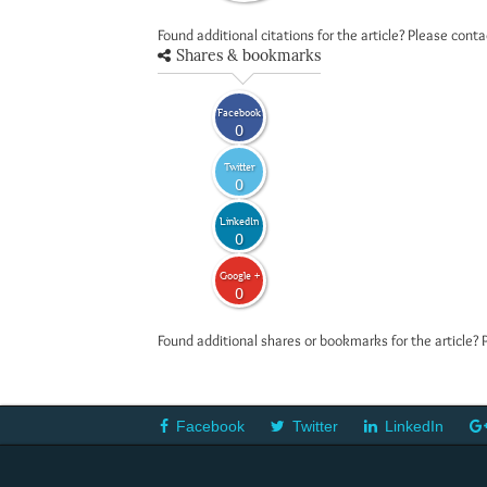
Found additional citations for the article? Please cont
Shares & bookmarks
Facebook
0
Twitter
0
LinkedIn
0
Google +
0
Found additional shares or bookmarks for the article? 
Facebook
Twitter
LinkedIn