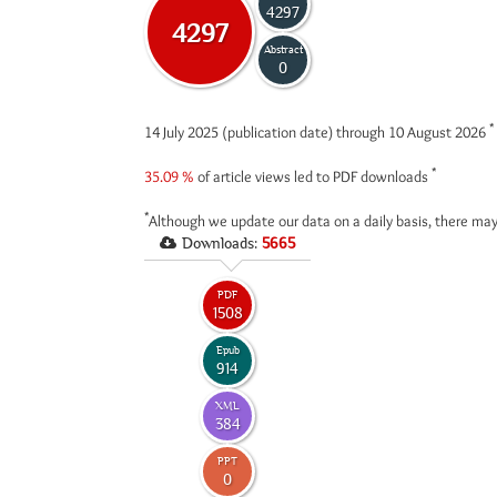
4297
4297
Abstract
0
*
14 July 2025 (publication date) through 10 August 2026
*
35.09 %
of article views led to PDF downloads
*
Although we update our data on a daily basis, there may
Downloads:
5665
PDF
1508
Epub
914
XML
384
PPT
0