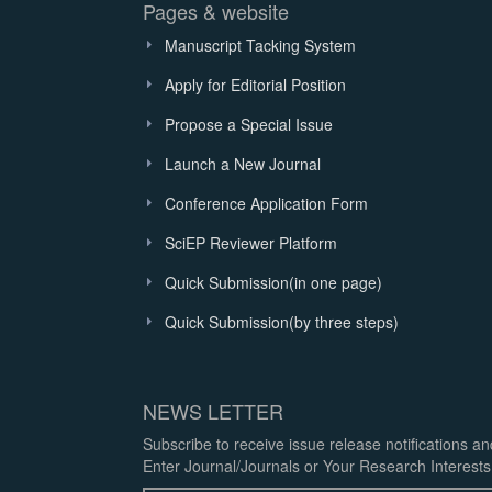
Pages & website
Manuscript Tacking System
Apply for Editorial Position
Propose a Special Issue
Launch a New Journal
Conference Application Form
SciEP Reviewer Platform
Quick Submission(in one page)
Quick Submission(by three steps)
NEWS LETTER
Subscribe to receive issue release notifications a
Enter Journal/Journals or Your Research Interests