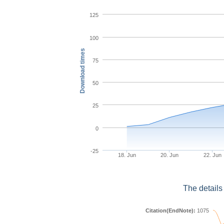
125
100
Download times
75
50
25
0
-25
18. Jun
20. Jun
22. Jun
The details
Citation(EndNote):
1075