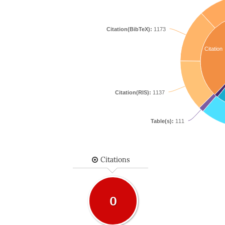
Citation(BibTeX):
1173
Citation
Citation(RIS):
1137
Table(s):
111
Citations
0