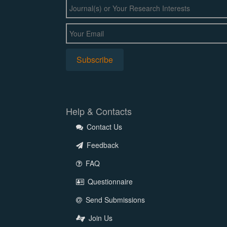
Help & Contacts
Contact Us
Feedback
FAQ
Questionnaire
Send Submissions
Join Us