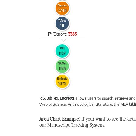
Figures
2748
Tables
111
Export:
3385
RIS
1137
BibTex
1173
Endnote
1075
RIS, BibTex, EndNote
allows users to search, retrieve and
Web of Science, Anthropological Literature, the MLA biblio
Area Chart Example:
If your want to see the detail
our Manuscript Tracking System.