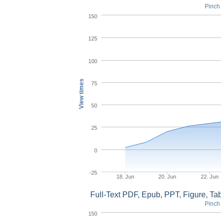
Pinch 
150
125
100
View times
75
50
25
0
-25
18. Jun
20. Jun
22. Jun
Full-Text PDF, Epub, PPT, Figure, T
Pinch 
150