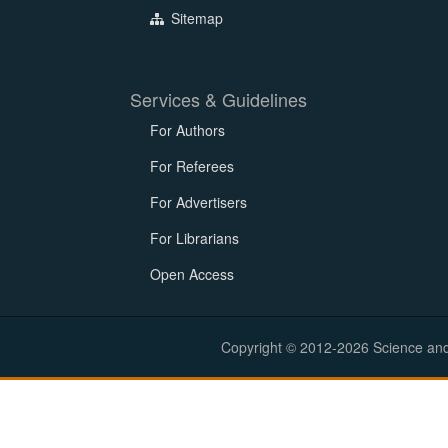
Sitemap
Services & Guidelines
For Authors
For Referees
For Advertisers
For Librarians
Open Access
Copyright © 2012-2026 Science and E