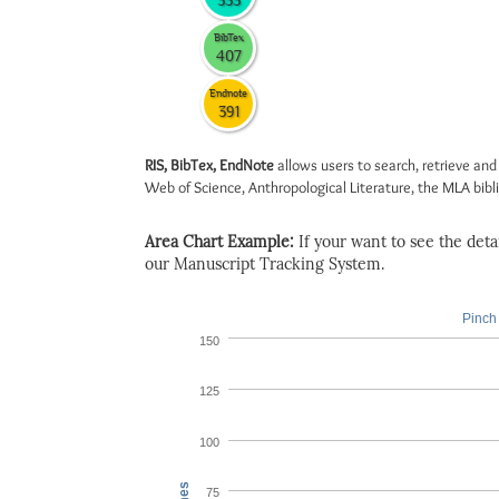
335
BibTex
407
Endnote
391
RIS, BibTex, EndNote
allows users to search, retrieve and
Web of Science, Anthropological Literature, the MLA biblio
Area Chart Example:
If your want to see the detail
our Manuscript Tracking System.
Pinch 
150
125
100
75