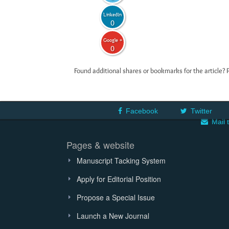
LinkedIn
0
Google +
0
Found additional shares or bookmarks for the article? 
Facebook
Twitter
Mail 
Pages & website
Manuscript Tacking System
Apply for Editorial Position
Propose a Special Issue
Launch a New Journal