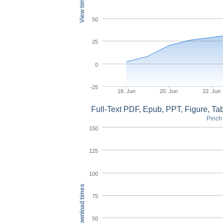
View times
50
25
0
-25
18. Jun
20. Jun
22. Jun
Full-Text PDF, Epub, PPT, Figure, T
Pinch 
150
125
100
Download times
75
50