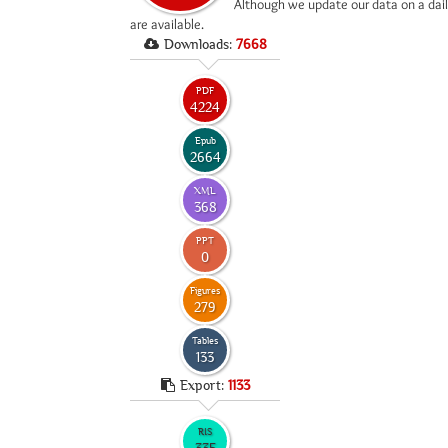
*
Although we update our data on a dail
are available.
Downloads:
7668
PDF
4224
Epub
2664
XML
368
PPT
0
Figures
279
Tables
133
Export:
1133
RIS