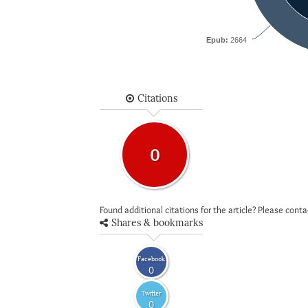
Epub:
2664
Citations
0
Found additional citations for the article? Please cont
Shares & bookmarks
Facebook
0
Twitter
0