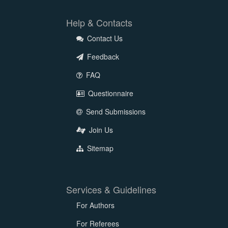
Help & Contacts
Contact Us
Feedback
FAQ
Questionnaire
Send Submissions
Join Us
Sitemap
Services & Guidelines
For Authors
For Referees