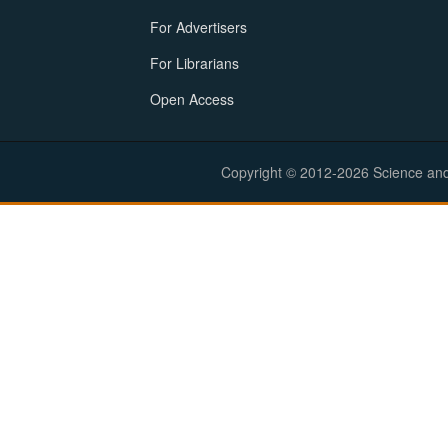
For Advertisers
For Librarians
Open Access
Copyright © 2012-2026 Science and E