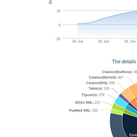
25
0
-25
18. Jun
20. Jun
22. Jun
The details
Citation(EndNote):
39
Citation(BibTeX):
407
Citation(RIS):
335
Table(s):
133
Figure(s):
279
C
DOAJ XML:
217
PubMed XML:
151
Epub