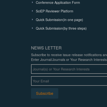
Conference Application Form
SciEP Reviewer Platform
Quick Submission(in one page)
Quick Submission(by three steps)
NEWS LETTER
Subscribe to receive issue release notifications a
Enter Journal/Journals or Your Research Interests