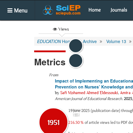
Menu
Home
Journals
Views
EDUCATION
Home
Archive
Volume 13
Metrics
From
Impact of Implementing an Educationa
Prevention on Nurses’ Knowledge and P
by
Safi Mohamed Ahmed Eldessouki
,
Amira 
American Journal of Educational Research
.
2025
19 June 2025 (publication date) throu
Abstract
Html
1951
0
1951
216.50 %
of article views led to PDF 