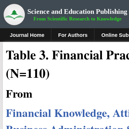
Science and Education Publishing
From Scientific Research to Knowledge
Journal Home
For Authors
Online Sub
Table 3. Financial Pra
(N=110)
From
Financial Knowledge, Atti
Business Administration 