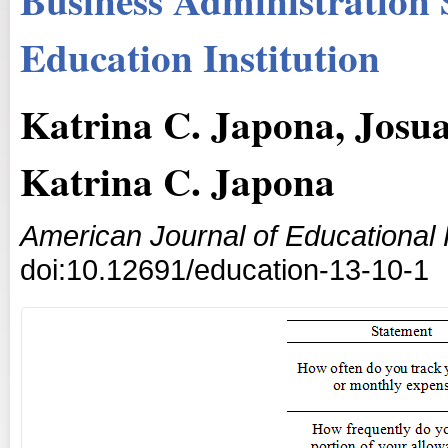
Education Institution
Katrina C. Japona, Josua
Katrina C. Japona
American Journal of Educational
doi:10.12691/education-13-10-1