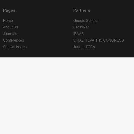
Pages
Partners
Home
Google Scholar
About Us
CrossRef
Journals
IBAAS
Conferences
VIRAL HEPATITIS CONGRESS
Special Issues
JournalTOCs