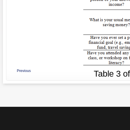
Previous
Table
3
o