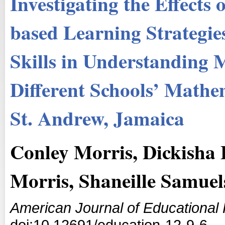
Investigating the Effects
based Learning Strategie
Skills in Understanding 
Different Schools’ Mathe
St. Andrew, Jamaica
Conley Morris, Dickisha 
Morris, Shaneille Samuel
American Journal of Educational
doi:10.12691/education-12-9-6