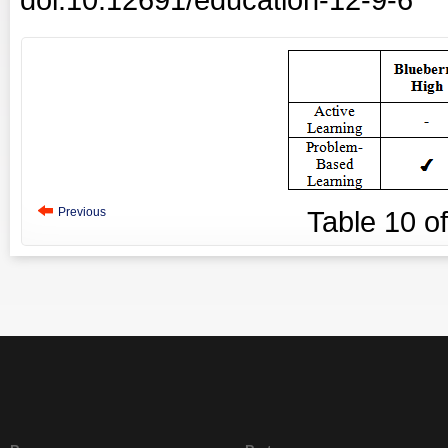
Previous
Table
10
o