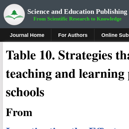
Science and Education Publishing
From Scientific Research to Knowledge
Journal Home
For Authors
Online Sub
Table 10. Strategies t
teaching and learning 
schools
From