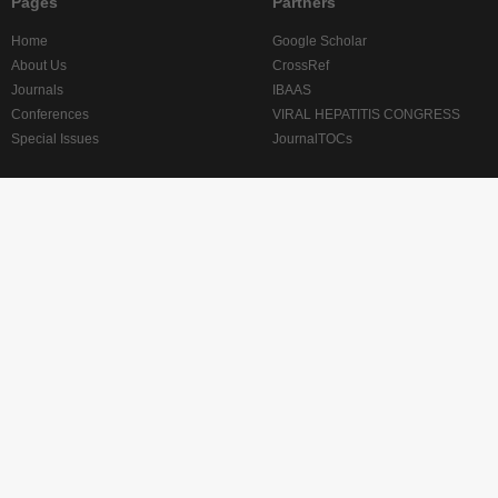
Pages
Partners
Home
Google Scholar
About Us
CrossRef
Journals
IBAAS
Conferences
VIRAL HEPATITIS CONGRESS
Special Issues
JournalTOCs