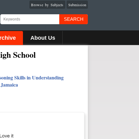
Browse by Subjects
Submission
SEARCH
rchive
About Us
igh School
soning Skills in Understanding
, Jamaica