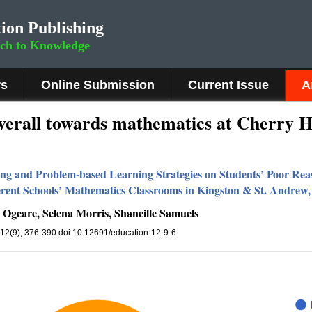
ion Publishing
rch to Knowledge
rs
Online Submission
Current Issue
A
overall towards mathematics at Cherry H
rning and Problem-based Learning Strategies on Students’ Poor Rea
erent Schools’ Mathematics Classrooms in Kingston & St. Andrew
 Ogeare, Selena Morris, Shaneille Samuels
 12(9), 376-390 doi:10.12691/education-12-9-6