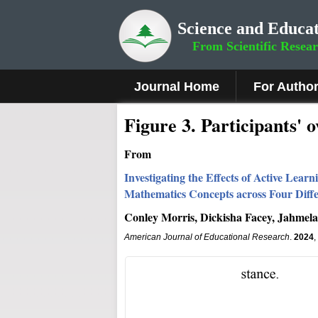
Science and Educat
From Scientific Resea
Journal Home
For Autho
Figure 3.
Participants' 
From
Investigating the Effects of Active Lea
Mathematics Concepts across Four Diff
Conley Morris, Dickisha Facey, Jahmela
American Journal of Educational Research
.
2024
,