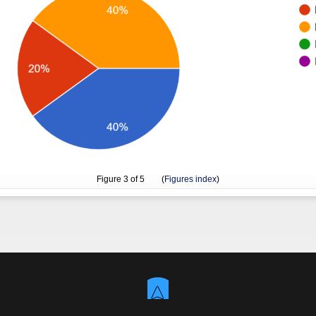
Figure
3
of 5 (
Figures index
)