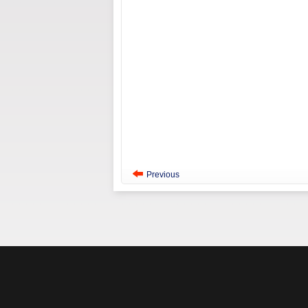
Previous