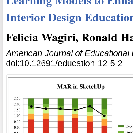
Interior Design Educatio
Felicia Wagiri, Ronald H
American Journal of Educational
doi:10.12691/education-12-5-2