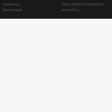
Conferences
VIRAL HEPATITIS CONGRESS
Special Issues
JournalTOCs