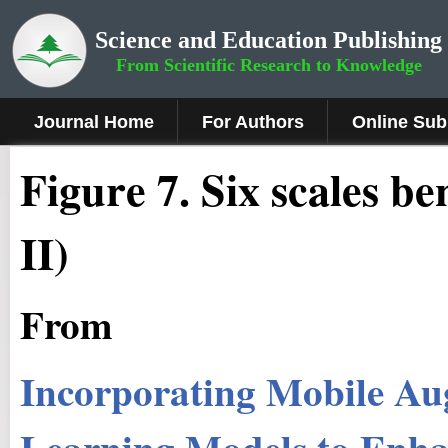
Science and Education Publishing
From Scientific Research to Knowledge
Journal Home
For Authors
Online Sub
Fig
ure
7.
Six scales b
II)
From
Incorporating Mobile Au
Learning Models to Enha