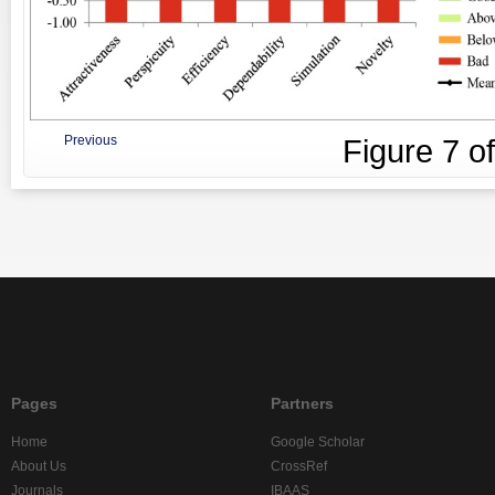
Previous
Figure
7
o
Pages
Partners
Home
Google Scholar
About Us
CrossRef
Journals
IBAAS