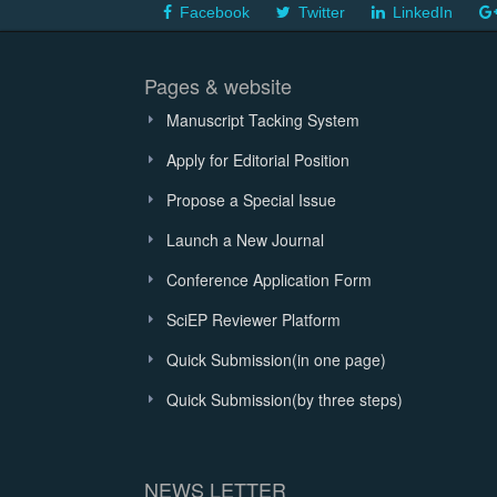
Facebook
Twitter
LinkedIn
Pages & website
Manuscript Tacking System
Apply for Editorial Position
Propose a Special Issue
Launch a New Journal
Conference Application Form
SciEP Reviewer Platform
Quick Submission(in one page)
Quick Submission(by three steps)
NEWS LETTER