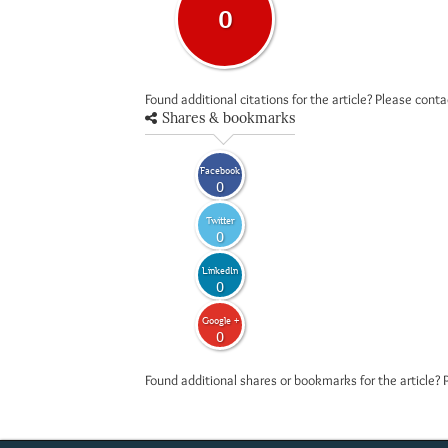
0
Found additional citations for the article? Please cont
Shares & bookmarks
Facebook
0
Twitter
0
LinkedIn
0
Google +
0
Found additional shares or bookmarks for the article? 