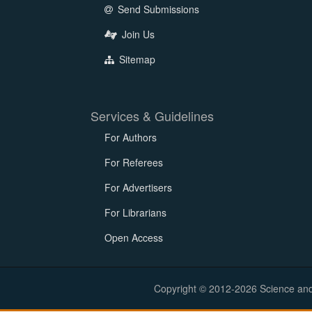
Send Submissions
Join Us
Sitemap
Services & Guidelines
For Authors
For Referees
For Advertisers
For Librarians
Open Access
Copyright © 2012-2026 Science and E