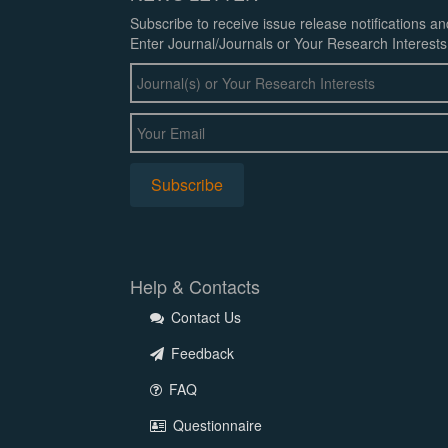
Subscribe to receive issue release notifications a
Enter Journal/Journals or Your Research Interests
Help & Contacts
Contact Us
Feedback
FAQ
Questionnaire