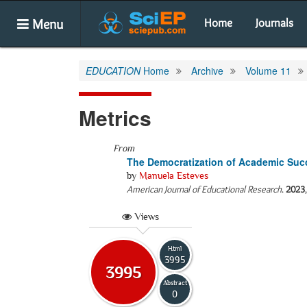
Menu
Home
Journals
EDUCATION
Home
Archive
Volume 11
Metrics
From
The Democratization of Academic Suc
by
Manuela Esteves
American Journal of Educational Research
.
2023
Views
Html
3995
3995
Abstract
0