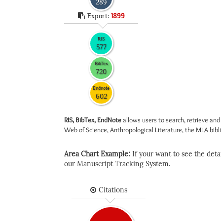
289
Export:
1899
RIS
577
BibTex
720
Endnote
602
RIS, BibTex, EndNote
allows users to search, retrieve and
Web of Science, Anthropological Literature, the MLA biblio
Area Chart Example:
If your want to see the detail
our Manuscript Tracking System.
Citations