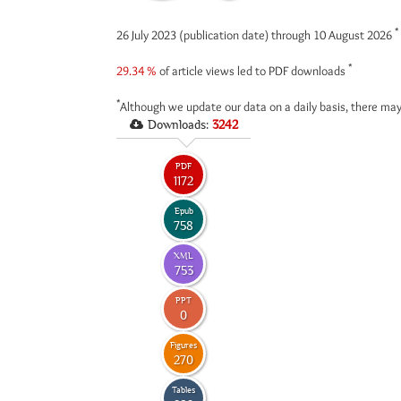
*
26 July 2023 (publication date) through 10 August 2026
*
29.34 %
of article views led to PDF downloads
*
Although we update our data on a daily basis, there may
Downloads:
3242
PDF
1172
Epub
758
XML
753
PPT
0
Figures
270
Tables