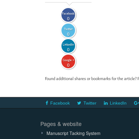
Facebook
0
Twitter
0
LinkedIn
0
Google +
0
Found additional shares or bookmarks for the article? 
Facebook
Twitter
LinkedIn
Pages & website
Manuscript Tacking System