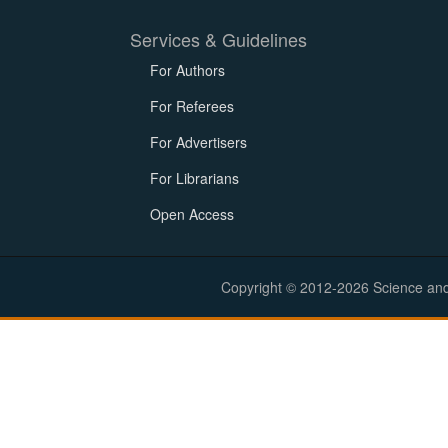
Services & Guidelines
For Authors
For Referees
For Advertisers
For Librarians
Open Access
Copyright © 2012-2026 Science and E