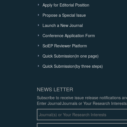
Apply for Editorial Position
Propose a Special Issue
Launch a New Journal
Conference Application Form
SciEP Reviewer Platform
Quick Submission(in one page)
Quick Submission(by three steps)
NEWS LETTER
Subscribe to receive issue release notifications a
Enter Journal/Journals or Your Research Interests