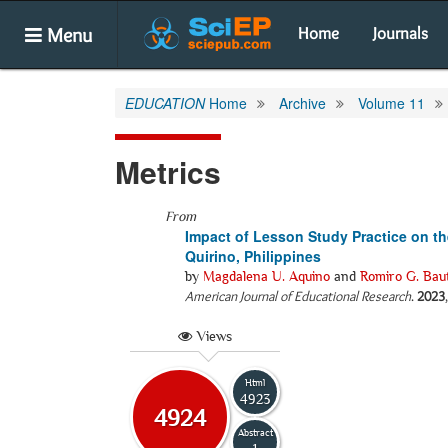
Menu
Home
Journals
EDUCATION
Home
Archive
Volume 11
Metrics
From
Impact of Lesson Study Practice on the
Quirino, Philippines
by
Magdalena U. Aquino
and
Romiro G. Baut
American Journal of Educational Research
.
2023
Views
Html
4923
4924
Abstract