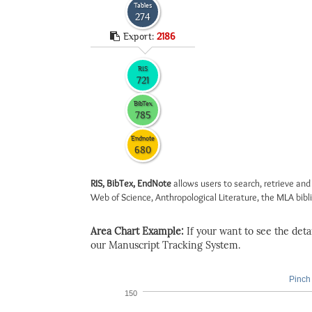
Tables
274
Export:
2186
RIS
721
BibTex
785
Endnote
680
RIS, BibTex, EndNote
allows users to search, retrieve and
Web of Science, Anthropological Literature, the MLA biblio
Area Chart Example:
If your want to see the detail
our Manuscript Tracking System.
Pinch 
150