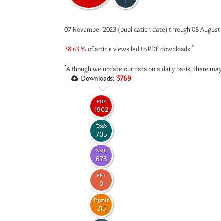
1
07 November 2023 (publication date) through 08 Augus
*
38.63 %
of article views led to PDF downloads
*
Although we update our data on a daily basis, there may
Downloads:
3769
PDF
1902
Epub
705
XML
673
PPT
0
Figures
215