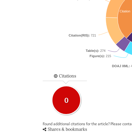
Citation
Citation(RIS):
721
Table(s):
274
Figure(s):
215
DOAJ XML:
4
Citations
0
Found additional citations for the article? Please cont
Shares & bookmarks