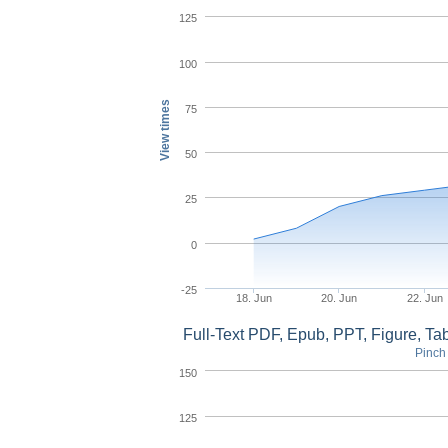
125
100
View times
75
50
25
0
-25
18. Jun
20. Jun
22. Jun
Full-Text PDF, Epub, PPT, Figure, T
Pinch 
150
125