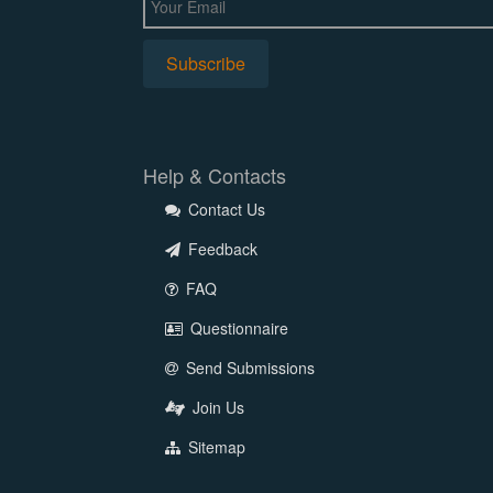
Help & Contacts
Contact Us
Feedback
FAQ
Questionnaire
Send Submissions
Join Us
Sitemap