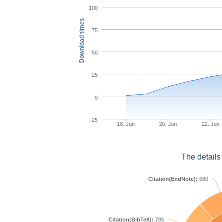
100
Download times
75
50
25
0
-25
18. Jun
20. Jun
22. Jun
The details
Citation(EndNote):
680
Citation(BibTeX):
785