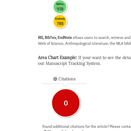
BibTex
938
Endnote
788
RIS, BibTex, EndNote
allows users to search, retrieve and
Web of Science, Anthropological Literature, the MLA biblio
Area Chart Example:
If your want to see the detail
our Manuscript Tracking System.
Citations
0
Found additional citations for the article? Please cont