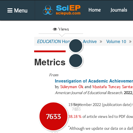
Menu
Home
Journals
Views
EDUCATION
Home
Archive
Volume 10
Metrics
From
Investigation of Academic Achievemen
by
Süleyman Ök
and
Mustafa Tuncay Sarıta
American Journal of Educational Research
.
2022
15 September 2022 (publication date)
Abstract
Html
7633
0
7633
38.18 %
of article views led to PDF d
*
Although we update our data on a dail