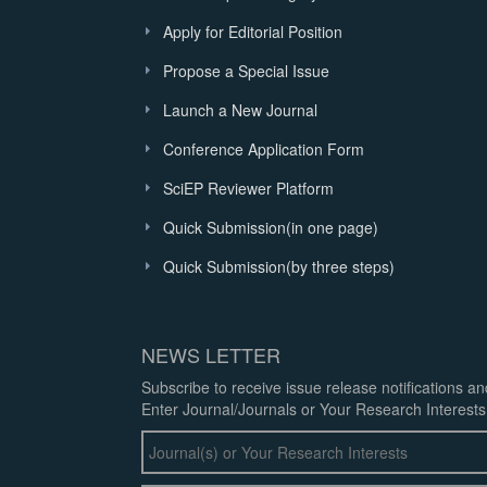
Apply for Editorial Position
Propose a Special Issue
Launch a New Journal
Conference Application Form
SciEP Reviewer Platform
Quick Submission(in one page)
Quick Submission(by three steps)
NEWS LETTER
Subscribe to receive issue release notifications a
Enter Journal/Journals or Your Research Interests