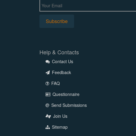
Help & Contacts
Contact Us
Feedback
FAQ
Questionnaire
Send Submissions
Join Us
Sitemap