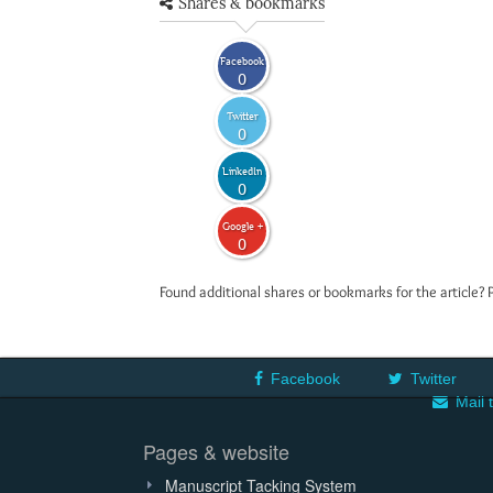
Shares & bookmarks
Facebook
0
Twitter
0
LinkedIn
0
Google +
0
Found additional shares or bookmarks for the article? 
Facebook
Twitter
Mail 
Pages & website
Manuscript Tacking System