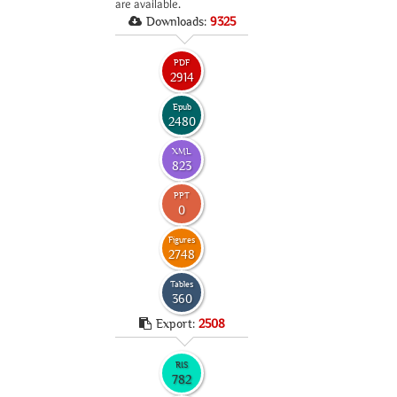
are available.
Downloads:
9325
PDF
2914
Epub
2480
XML
823
PPT
0
Figures
2748
Tables
360
Export:
2508
RIS
782