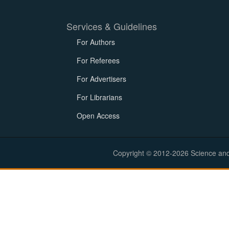
Services & Guidelines
For Authors
For Referees
For Advertisers
For Librarians
Open Access
Copyright © 2012-2026 Science and E