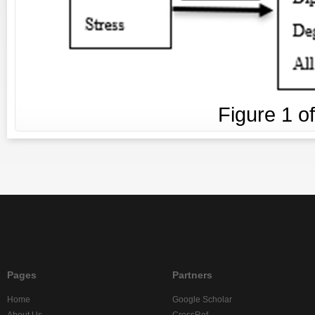
Figure
1
o
Pages
Partners
Home
Google Scholar