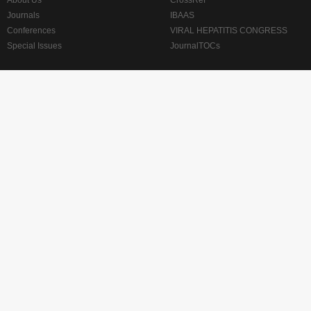
About Us
CrossRef
Journals
IBAAS
Conferences
VIRAL HEPATITIS CONGRESS
Special Issues
JournalTOCs