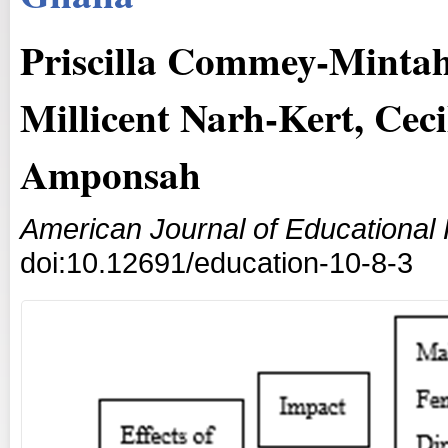
Priscilla Commey-Mintah
Millicent Narh-Kert, Ce
Amponsah
American Journal of Educational
doi:10.12691/education-10-8-3