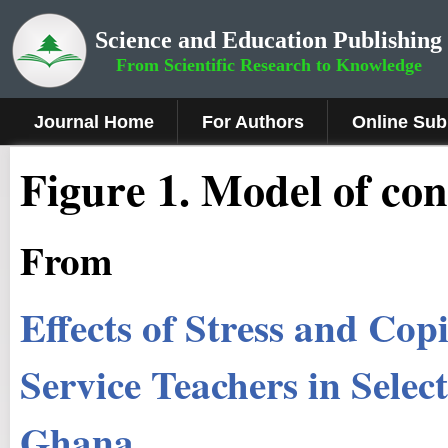
Science and Education Publishing
From Scientific Research to Knowledge
Journal Home
For Authors
Online Sub
Fig
ure 1.
Model of co
From
Effects of Stress and Co
Service Teachers in Selec
Ghana