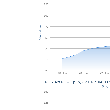
125
100
View times
75
50
25
0
-25
18. Jun
20. Jun
22. Jun
Full-Text PDF, Epub, PPT, Figure, T
Pinch 
150
125