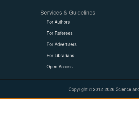
Services & Guidelines
For Authors
For Referees
For Advertisers
For Librarians
Open Access
Copyright © 2012-2026 Science and E