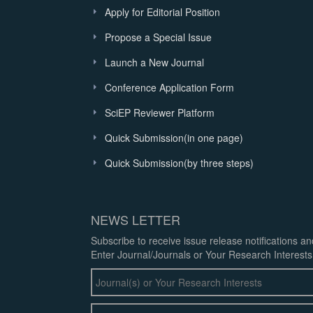
Apply for Editorial Position
Propose a Special Issue
Launch a New Journal
Conference Application Form
SciEP Reviewer Platform
Quick Submission(in one page)
Quick Submission(by three steps)
NEWS LETTER
Subscribe to receive issue release notifications a
Enter Journal/Journals or Your Research Interests