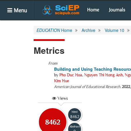
Menu
Home
Journals
EDUCATION
Home
Archive
Volume 10
Metrics
From
Building and Using Teaching Resources
by
Pho Duc Hoa
,
Nguyen Thi Hong Anh
,
Ng
Kim Hue
American Journal of Educational Research
.
2022
Views
Html
8462
8462
Abstract