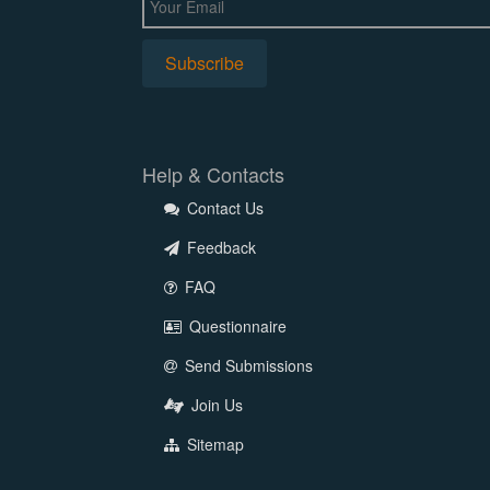
Help & Contacts
Contact Us
Feedback
FAQ
Questionnaire
Send Submissions
Join Us
Sitemap