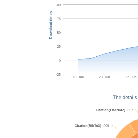
100
Download times
75
50
25
0
-25
18. Jun
20. Jun
22. Jun
The details
Citation(EndNote):
857
Citation(BibTeX):
909