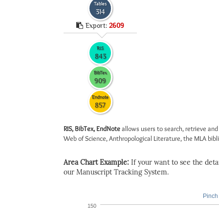
Tables
314
Export:
2609
RIS
843
BibTex
909
Endnote
857
RIS, BibTex, EndNote
allows users to search, retrieve and
Web of Science, Anthropological Literature, the MLA biblio
Area Chart Example:
If your want to see the detail
our Manuscript Tracking System.
Pinch 
150