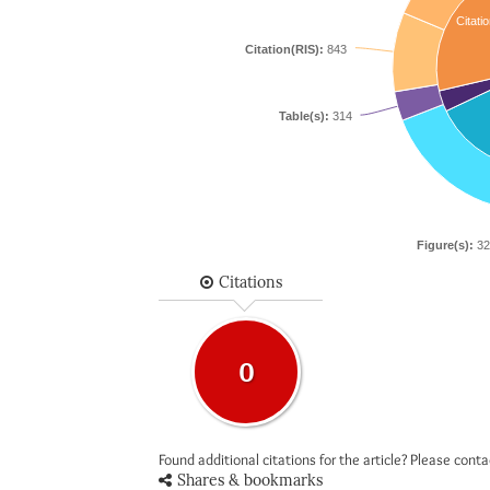
Citatio
Citation(RIS):
843
Table(s):
314
Figure(s):
32
Citations
0
Found additional citations for the article? Please cont
Shares & bookmarks