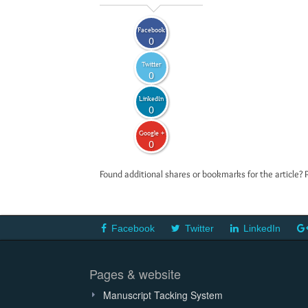
Facebook
0
Twitter
0
LinkedIn
0
Google +
0
Found additional shares or bookmarks for the article? 
Facebook
Twitter
LinkedIn
Pages & website
Manuscript Tacking System