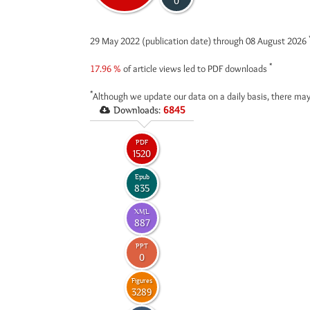
0
29 May 2022 (publication date) through 08 August 2026
*
17.96 %
of article views led to PDF downloads
*
Although we update our data on a daily basis, there may
Downloads:
6845
PDF
1520
Epub
835
XML
887
PPT
0
Figures
3289