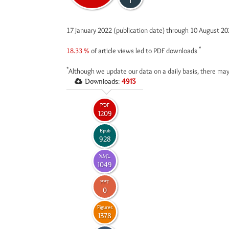
1
17 January 2022 (publication date) through 10 August 2
*
18.33 %
of article views led to PDF downloads
*
Although we update our data on a daily basis, there may
Downloads:
4913
PDF
1209
Epub
928
XML
1049
PPT
0
Figures
1378