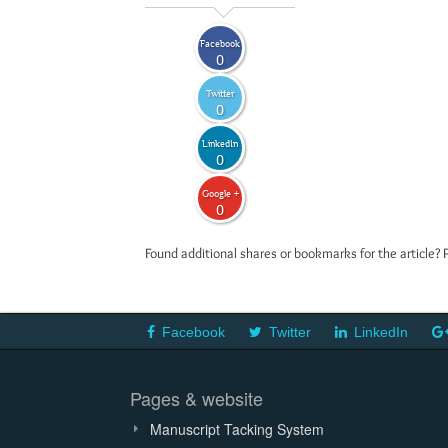
Facebook
0
Twitter
0
LinkedIn
0
Google +
0
Found additional shares or bookmarks for the article? 
Facebook
Twitter
LinkedIn
Pages & website
Manuscript Tacking System