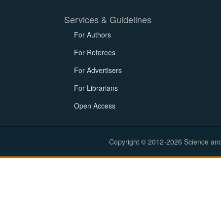
Services & Guidelines
For Authors
For Referees
For Advertisers
For Librarians
Open Access
Copyright © 2012-2026 Science and E