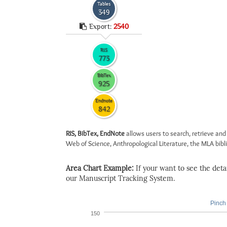
Tables
349
Export:
2540
RIS
773
BibTex
925
Endnote
842
RIS, BibTex, EndNote
allows users to search, retrieve and
Web of Science, Anthropological Literature, the MLA biblio
Area Chart Example:
If your want to see the detail
our Manuscript Tracking System.
Pinch 
150