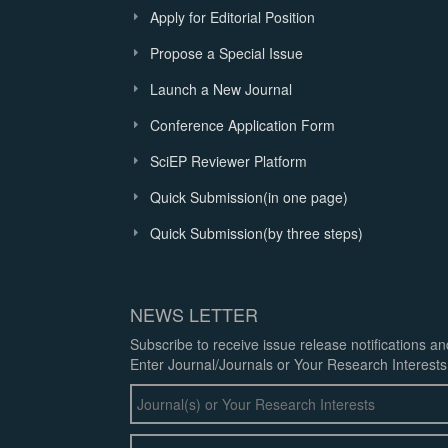
Apply for Editorial Position
Propose a Special Issue
Launch a New Journal
Conference Application Form
SciEP Reviewer Platform
Quick Submission(in one page)
Quick Submission(by three steps)
NEWS LETTER
Subscribe to receive issue release notifications a
Enter Journal/Journals or Your Research Interests