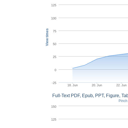
125
100
View times
75
50
25
0
-25
18. Jun
20. Jun
22. Jun
Full-Text PDF, Epub, PPT, Figure, T
Pinch 
150
125