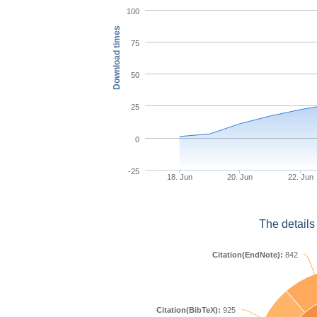
100
Download times
75
50
25
0
-25
18. Jun
20. Jun
22. Jun
The details
Citation(EndNote):
842
Citation(BibTeX):
925