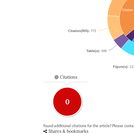
Citation
Citation(RIS):
773
Table(s):
349
Figure(s):
13
Citations
0
Found additional citations for the article? Please cont
Shares & bookmarks