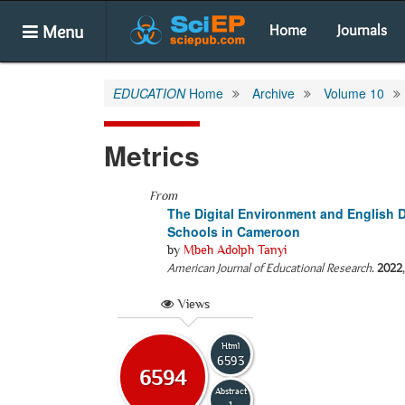
Menu
Home
Journals
EDUCATION
Home
Archive
Volume 10
Metrics
From
The Digital Environment and English D
Schools in Cameroon
by
Mbeh Adolph Tanyi
American Journal of Educational Research
.
2022
Views
Html
6593
6594
Abstract