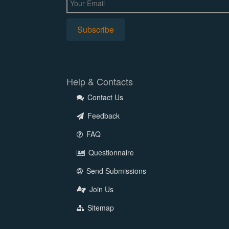
Help & Contacts
Contact Us
Feedback
FAQ
Questionnaire
Send Submissions
Join Us
Sitemap