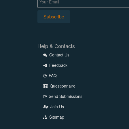
Help & Contacts
Contact Us
Feedback
FAQ
Questionnaire
Send Submissions
Join Us
Sitemap