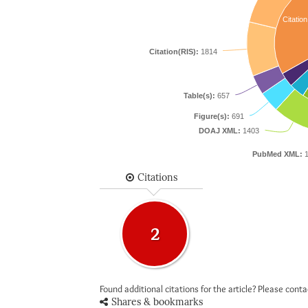
Citation
Citation(RIS):
1814
Table(s):
657
Figure(s):
691
DOAJ XML:
1403
PubMed XML:
1
Citations
2
Found additional citations for the article? Please cont
Shares & bookmarks