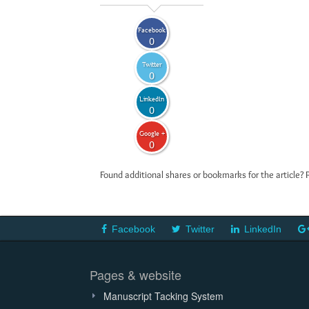
Facebook
0
Twitter
0
LinkedIn
0
Google +
0
Found additional shares or bookmarks for the article? 
Facebook
Twitter
LinkedIn
Pages & website
Manuscript Tacking System