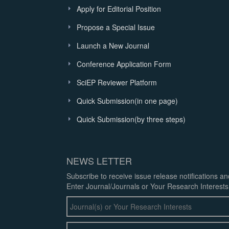
Apply for Editorial Position
Propose a Special Issue
Launch a New Journal
Conference Application Form
SciEP Reviewer Platform
Quick Submission(in one page)
Quick Submission(by three steps)
NEWS LETTER
Subscribe to receive issue release notifications a
Enter Journal/Journals or Your Research Interests