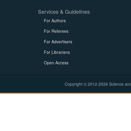
Services & Guidelines
For Authors
For Referees
For Advertisers
For Librarians
Open Access
Copyright © 2012-2026 Science and E