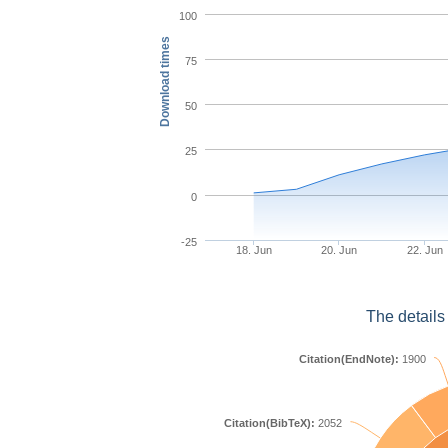
100
Download times
75
50
25
0
-25
18. Jun
20. Jun
22. Jun
The details
Citation(EndNote):
1900
Citation(BibTeX):
2052