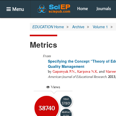
Menu
Home
Journals
EDUCATION
Home
Archive
Volume 1
Metrics
From
Specifying the Concept “Theory of Ed
Quality Management
by
Gaponyuk P.N.
,
Karpova N.K.
and
Mareev
American Journal of Educational Research
.
2013
Views
Html
37801
38740
Abstract