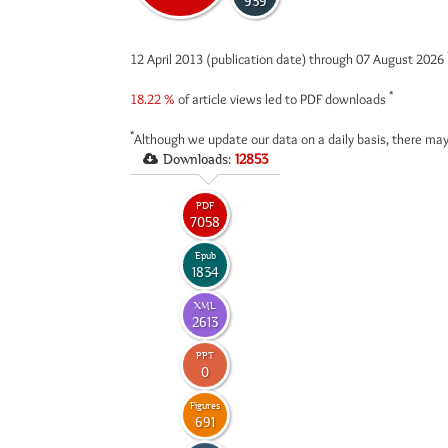
939
12 April 2013 (publication date) through 07 August 2026
*
18.22 %
of article views led to PDF downloads
*
Although we update our data on a daily basis, there may
Downloads:
12853
PDF
7058
Epub
1834
XML
2613
PPT
0
Figures
691