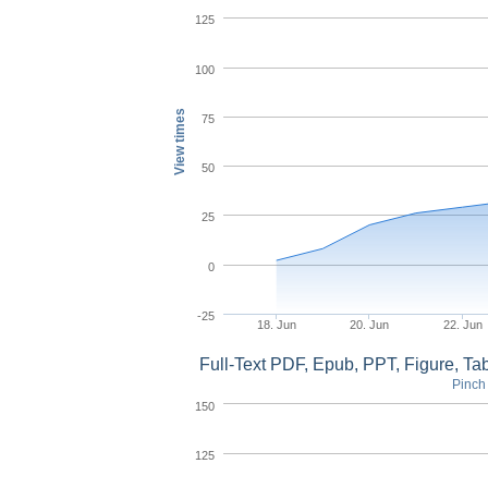
125
100
View times
75
50
25
0
-25
18. Jun
20. Jun
22. Jun
Full-Text PDF, Epub, PPT, Figure, T
Pinch 
150
125