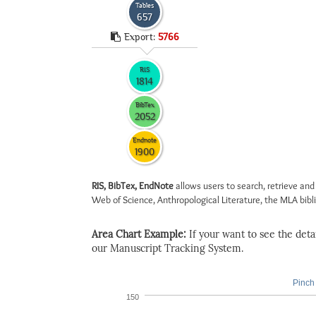
Tables
657
Export:
5766
RIS
1814
BibTex
2052
Endnote
1900
RIS, BibTex, EndNote
allows users to search, retrieve and
Web of Science, Anthropological Literature, the MLA biblio
Area Chart Example:
If your want to see the detail
our Manuscript Tracking System.
Pinch 
150