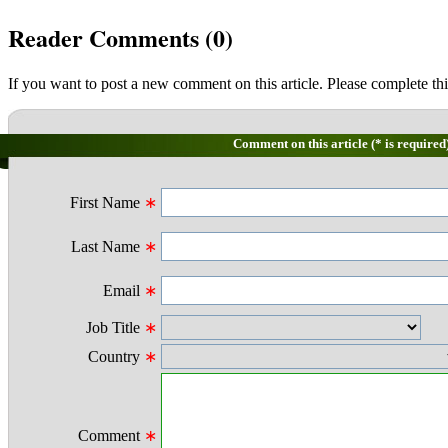
Reader Comments (
0
)
If you want to post a new comment on this article. Please complete thi
Comment on this article (* is required
First Name
∗
Last Name
∗
Email
∗
Job Title
∗
Country
∗
Comment
∗