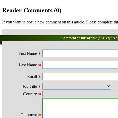
Reader Comments (
0
)
If you want to post a new comment on this article. Please complete thi
Comment on this article (* is required
First Name
∗
Last Name
∗
Email
∗
Job Title
∗
Country
∗
Comment
∗