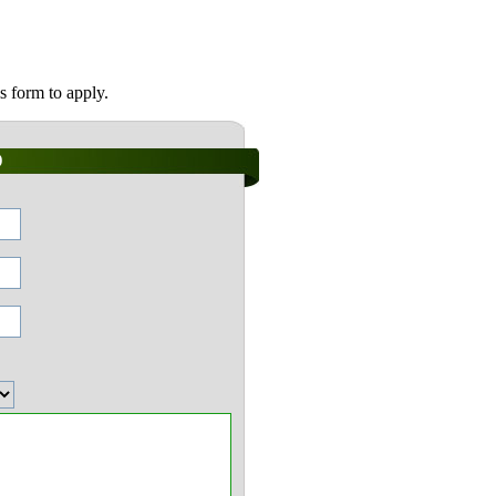
s form to apply.
)