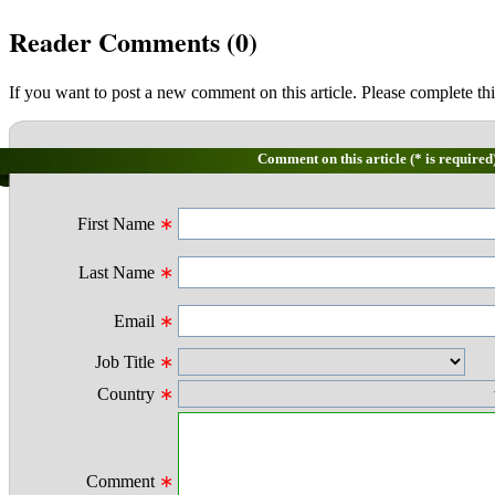
Reader Comments (
0
)
If you want to post a new comment on this article. Please complete thi
Comment on this article (* is required
First Name
∗
Last Name
∗
Email
∗
Job Title
∗
Country
∗
Comment
∗