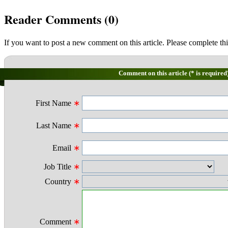
Reader Comments (
0
)
If you want to post a new comment on this article. Please complete thi
Comment on this article (* is required
First Name
∗
Last Name
∗
Email
∗
Job Title
∗
Country
∗
Comment
∗