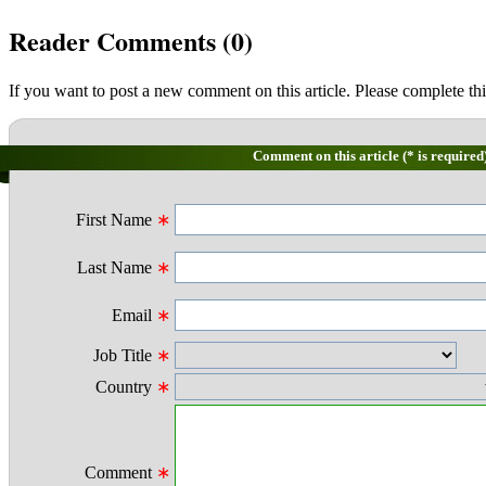
Reader Comments (
0
)
If you want to post a new comment on this article. Please complete thi
Comment on this article (* is required
First Name
∗
Last Name
∗
Email
∗
Job Title
∗
Country
∗
Comment
∗