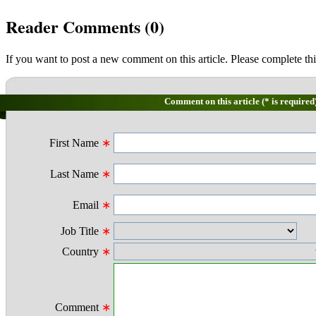
Reader Comments (
0
)
If you want to post a new comment on this article. Please complete thi
Comment on this article (* is required
First Name
∗
Last Name
∗
Email
∗
Job Title
∗
Country
∗
Comment
∗