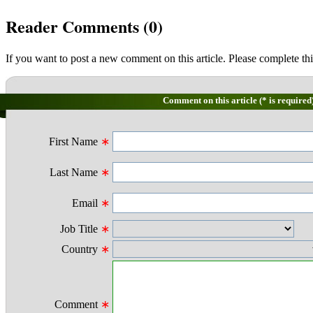
Reader Comments (
0
)
If you want to post a new comment on this article. Please complete thi
Comment on this article (* is required
First Name
∗
Last Name
∗
Email
∗
Job Title
∗
Country
∗
Comment
∗