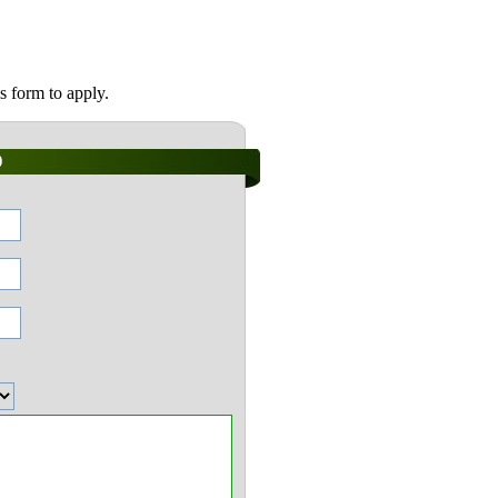
s form to apply.
)