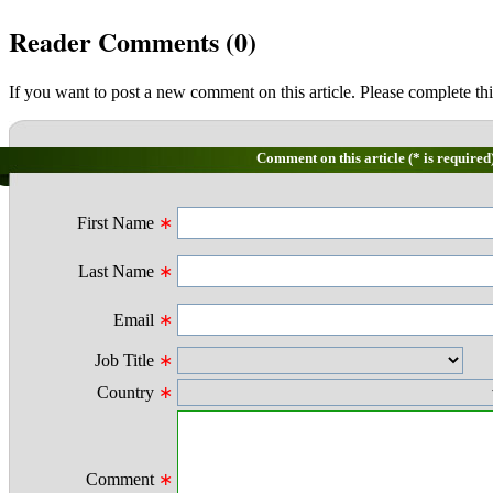
Reader Comments (
0
)
If you want to post a new comment on this article. Please complete thi
Comment on this article (* is required
First Name
∗
Last Name
∗
Email
∗
Job Title
∗
Country
∗
Comment
∗