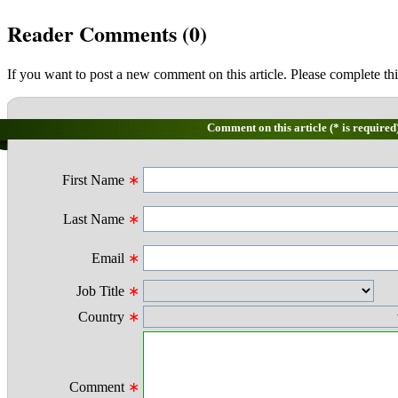
Reader Comments (
0
)
If you want to post a new comment on this article. Please complete thi
Comment on this article (* is required
First Name
∗
Last Name
∗
Email
∗
Job Title
∗
Country
∗
Comment
∗