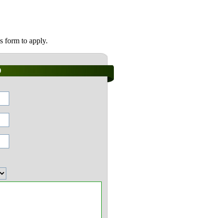
s form to apply.
)