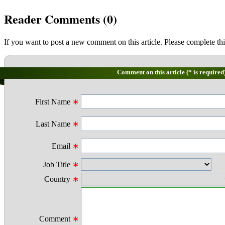
Reader Comments (
0
)
If you want to post a new comment on this article. Please complete thi
Comment on this article (* is required
First Name
∗
Last Name
∗
Email
∗
Job Title
∗
Country
∗
Comment
∗