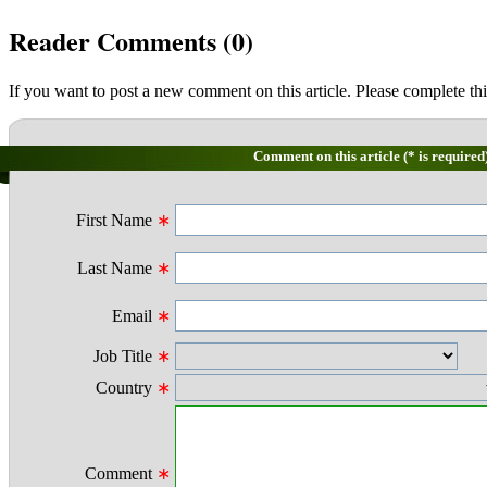
Reader Comments (
0
)
If you want to post a new comment on this article. Please complete thi
Comment on this article (* is required
First Name
∗
Last Name
∗
Email
∗
Job Title
∗
Country
∗
Comment
∗