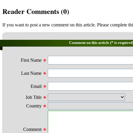
Reader Comments (
0
)
If you want to post a new comment on this article. Please complete thi
Comment on this article (* is required
First Name
∗
Last Name
∗
Email
∗
Job Title
∗
Country
∗
Comment
∗