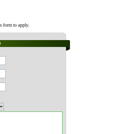
s form to apply.
)