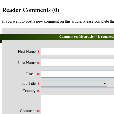
Reader Comments (
0
)
If you want to post a new comment on this article. Please complete thi
Comment on this article (* is required
First Name
∗
Last Name
∗
Email
∗
Job Title
∗
Country
∗
Comment
∗