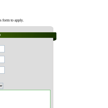
s form to apply.
)