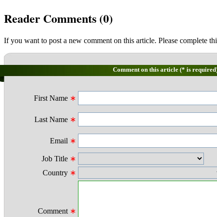
Reader Comments (
0
)
If you want to post a new comment on this article. Please complete thi
Comment on this article (* is required
First Name
∗
Last Name
∗
Email
∗
Job Title
∗
Country
∗
Comment
∗