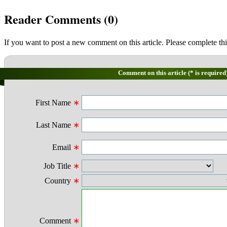
Reader Comments (
0
)
If you want to post a new comment on this article. Please complete thi
Comment on this article (* is required
First Name
∗
Last Name
∗
Email
∗
Job Title
∗
Country
∗
Comment
∗