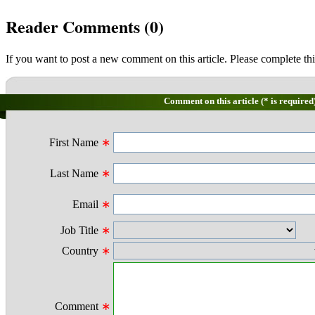
Reader Comments (
0
)
If you want to post a new comment on this article. Please complete thi
Comment on this article (* is required
First Name
∗
Last Name
∗
Email
∗
Job Title
∗
Country
∗
Comment
∗