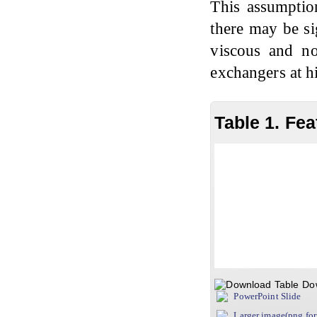
This assumptio
there may be si
viscous and no
exchangers at h
Table 1. Fea
Do
PowerPoint Slide
Larger image(png fo