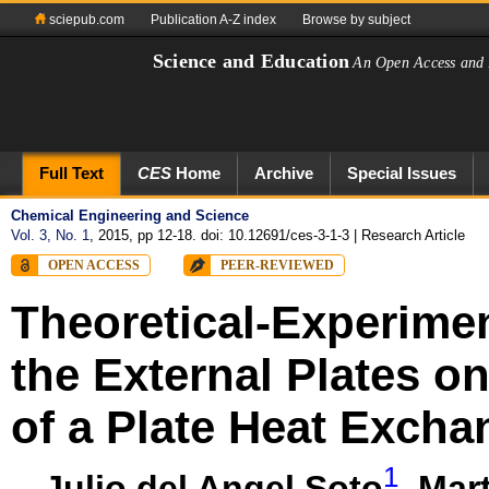
sciepub.com
Publication A-Z index
Browse by subject
Science and Education
An Open Access and 
Full Text
CES
Home
Archive
Special Issues
Chemical Engineering and Science
Vol. 3, No. 1
, 2015, pp 12-18. doi: 10.12691/ces-3-1-3
| Research Article
OPEN ACCESS
PEER-REVIEWED
Theoretical-Experimen
the External Plates o
of a Plate Heat Excha
1
Julio del Angel Soto
,
Mart