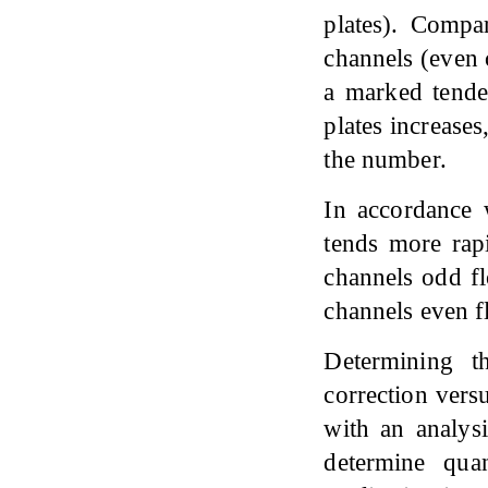
plates). Compa
channels (even 
a marked tende
plates increases
the number.
In accordance w
tends more rap
channels odd fl
channels even f
Determining t
correction versu
with an analysi
determine quan