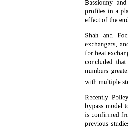
Bassiouny an
profiles in a p
effect of the en
Shah and Fo
exchangers, and
for heat exchan
concluded that 
numbers greater
with multiple s
Recently Poll
bypass model to
is confirmed fr
previous studie