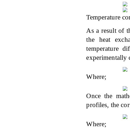
Temperature cor
As a result of 
the heat excha
temperature di
experimentally c
Where;
Once the mathe
profiles, the co
Where;