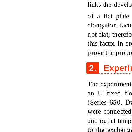
links the devel
of a flat plat
elongation fact
not flat; theref
this factor in o
prove the propo
2.
Experi
The experimenta
an U fixed fl
(Series 650, 
were connected 
and outlet temp
to the exchang