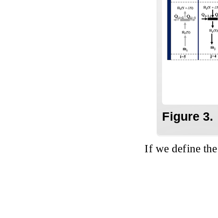
Figure 3.
If we define th