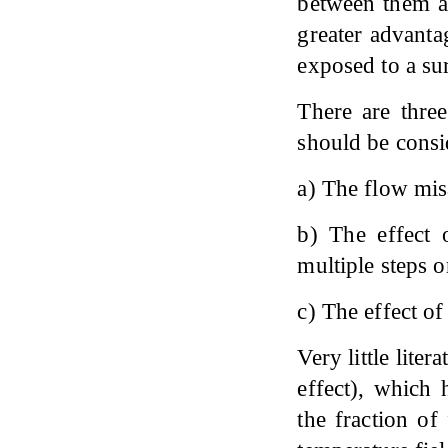
between them an
greater advanta
exposed to a su
There are three
should be consid
a) The flow mis
b) The effect 
multiple steps o
c) The effect of
Very little lite
effect), which 
the fraction of