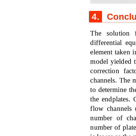
4.
Conclu
The solution 
differential eq
element taken i
model yielded t
correction fac
channels. The m
to determine th
the endplates. 
flow channels 
number of chan
number of plates