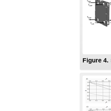
Figure 4.