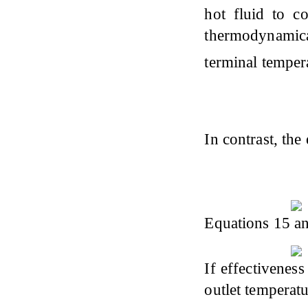
hot fluid to c
thermodynamica
terminal tempera
In contrast, the
Equations 15 an
If effectiveness
outlet temperatu