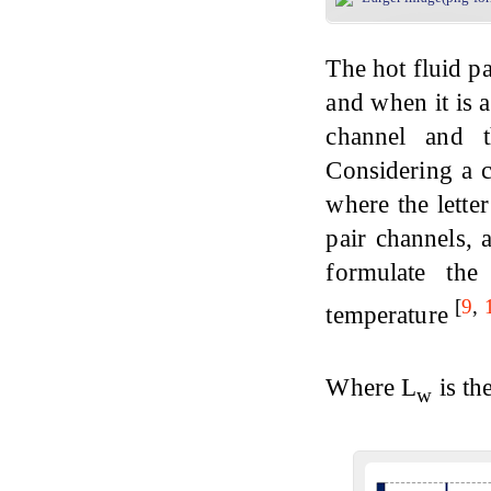
The hot fluid p
and when it is a
channel and t
Considering a 
where the letter
pair channels, 
formulate the
[
9
,
temperature
Where L
is th
w