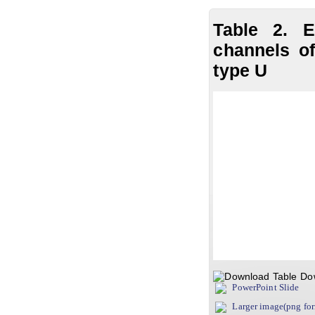
Table 2. E
channels of
type U
Do
PowerPoint Slide
Larger image(png fo