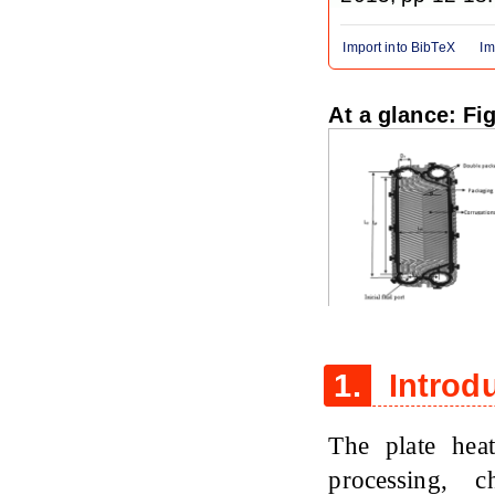
Import into BibTeX
Im
At a glance: Fi
Figure 1
1.
Introd
The plate hea
processing, c