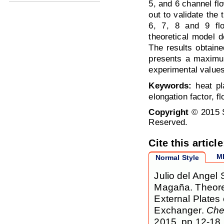
5, and 6 channel fl
out to validate the 
6, 7, 8 and 9 fl
theoretical model d
The results obtaine
presents a maximum
experimental values
Keywords:
heat pla
elongation factor, f
Copyright
© 2015 S
Reserved.
Cite this article
M
Normal Style
Julio del Angel 
Magaña. Theoret
External Plates
Exchanger.
Che
2015, pp 12-18.