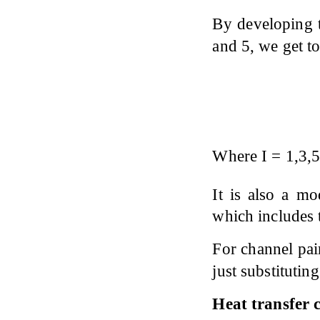
By developing t
and 5, we get t
Where I = 1,3,5,
It is also a m
which includes t
For channel pair
just substituting 
Heat transfer c