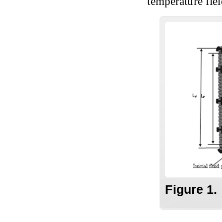
temperature field
Figure 1.