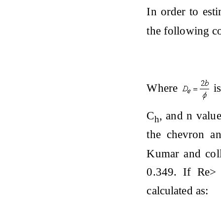
In order to esti
the following c
Where
is
C
, and n valu
h
the chevron an
Kumar and col
0.349. If Re>
calculated as: