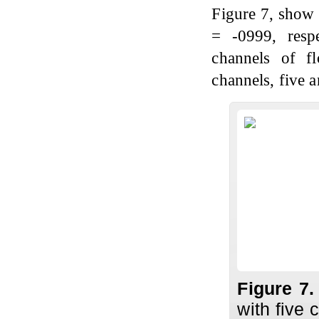
Figure 7, show 
= -0999, respe
channels of f
channels, five a
Figure 7
with five 