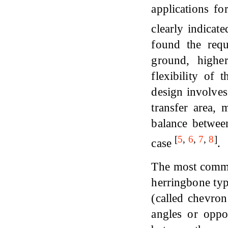
applications f
clearly indicat
found the requ
ground, higher
flexibility of
design involves
transfer area, 
balance between
[
5
,
6
,
7
,
8
]
case
.
The most commer
herringbone typ
(called chevron
angles or oppo