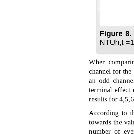
Figure 8
NTUh,t =1
When comparing
channel for the 
an odd channel,
terminal effect
results for 4,5,
According to th
towards the val
number of eve