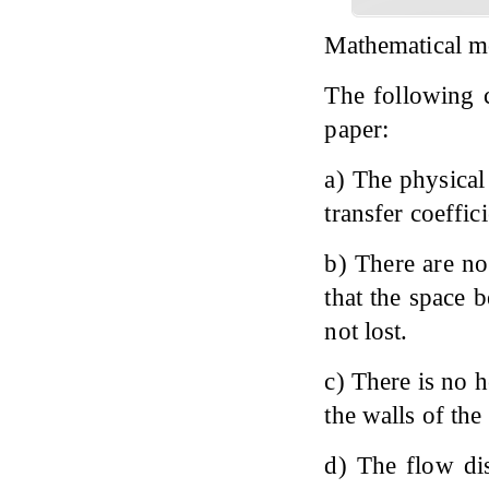
Mathematical m
The following c
paper:
a) The physical 
transfer coeffic
b) There are no
that the space 
not lost.
c) There is no h
the walls of the
d) The flow dis