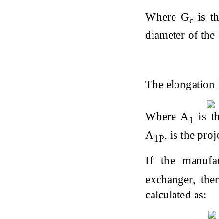
Where G
is th
c
diameter of the
The elongation 
Where A
is th
1
A
, is the pro
1P
If the manufa
exchanger, the
calculated as: