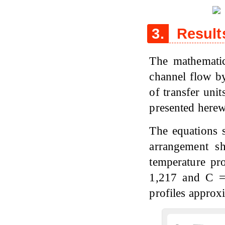
3.
Result
The mathematic
channel flow by
of transfer uni
presented herew
The equations s
arrangement s
temperature pro
1,217 and C =
profiles approx