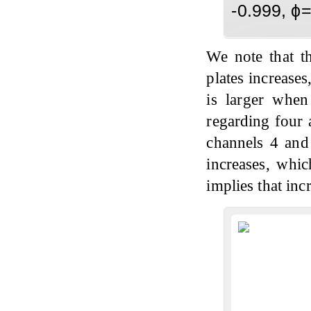
-0.999, ϕ
We note that th
plates increases
is larger whe
regarding four 
channels 4 and
increases, whic
implies that inc