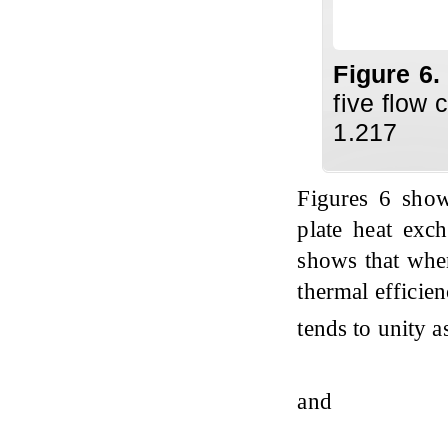
Figure 6
five flow 
1.217
Figures 6 show
plate heat exch
shows that when
thermal efficie
tends to unity 
and