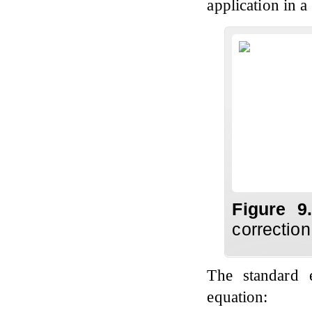
application in 
Figure 
correction
The standard 
equation: