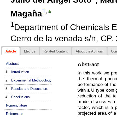
1
,
Magaña
1
Department of Chemicals En
Cerro de la venada s/n, CP.
Article
Metrics
Related Content
About the Authors
Co
Abstract
Abstract
1.
Introduction
In this work we pre
the thermal phen
2.
Experimental Methodology
performance of the
3.
Results and Discussion.
with a U type config
reduction of the te
4.
Conclusions
model discusses a t
Nomenclature
factor, which is a 
projected area of a
References