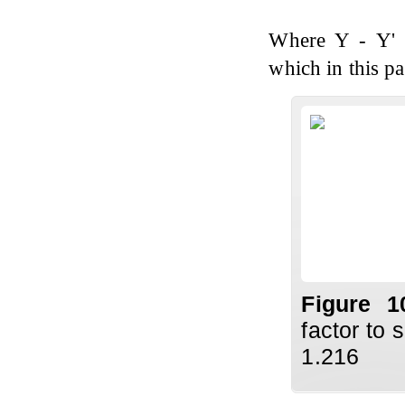
Where Y - Y' r
which in this pa
Figure 
factor to 
1.216