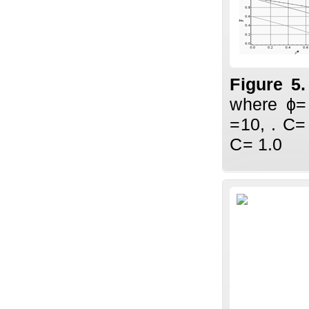
Figure 5
where ϕ=
=10, . C=
C= 1.0