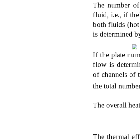
The number of 
fluid, i.e., if 
both fluids (ho
is determined b
If the plate nu
flow is determ
of channels of t
the total numbe
The overall heat
The thermal eff