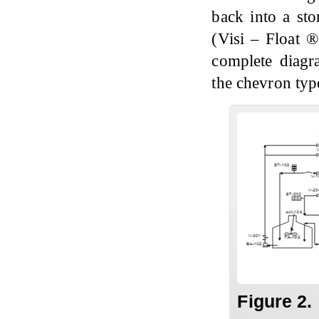
back into a st
(Visi – Float 
complete diagr
the chevron typ
Figure 2.