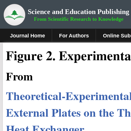
Science and Education Publishing
From Scientific Research to Knowledge
Journal Home
For Authors
Online Sub
Figure 2.
Experimental
From
Theoretical-Experimental 
External Plates on the T
Heat Exchanger