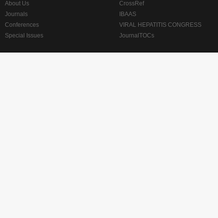
About Us
CrossRef
Journals
IBAAS
Conferences
VIRAL HEPATITIS CONGRESS
Special Issues
JournalTOCs