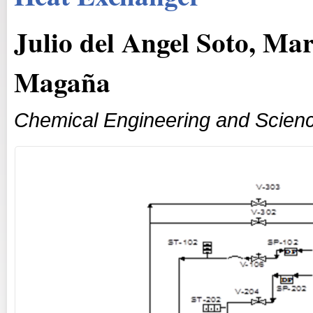
Julio del Angel Soto, Mar
Magaña
Chemical Engineering and Scien