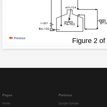
Previous
Figure
2
of
Pages
Partners
Home
Google Scholar